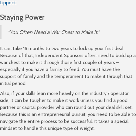
Lippock:
Staying Power
“You Often Need a War Chest to Make it.”
It can take 18 months to two years to lock up your first deal.
Because of that, Independent Sponsors often need to build up a
war chest to make it through those first couple of years –
especially if you have a family to feed. You must have the
support of family and the temperament to make it through that
initial period.
Also, if your skills lean more heavily on the industry / operator
side, it can be tougher to make it work unless you find a good
partner or capital provider who can round out your deal skill set.
Because this is an entrepreneurial pursuit, you need to be able to
navigate the entire process to be successful. It takes a special
mindset to handle this unique type of weight.