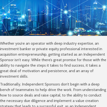
Whether you’re an operator with deep industry expertise, an
investment banker or private equity professional interested in
acquisition entrepreneurship, getting started as an Independent
Sponsor isn’t easy. While there’s great promise for those with the
ability to navigate the steps it takes to find success, it takes a
great deal of motivation and persistence, and an array of
investment skills.
Traditionally, Independent Sponsors don’t begin with a deep
bench of teammates to help drive the work. From understanding
how to source deals and raise capital, to the ability to conduct
the necessary due diligence and implement a value creation
strategy that leads to a successful exit, as an Independent