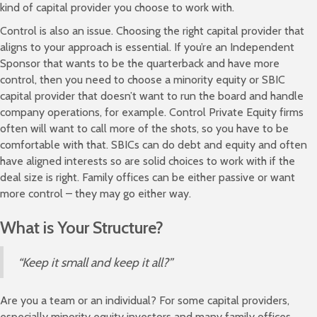
kind of capital provider you choose to work with.
Control is also an issue. Choosing the right capital provider that
aligns to your approach is essential. If you’re an Independent
Sponsor that wants to be the quarterback and have more
control, then you need to choose a minority equity or SBIC
capital provider that doesn’t want to run the board and handle
company operations, for example. Control Private Equity firms
often will want to call more of the shots, so you have to be
comfortable with that. SBICs can do debt and equity and often
have aligned interests so are solid choices to work with if the
deal size is right. Family offices can be either passive or want
more control – they may go either way.
What is Your Structure?
“Keep it small and keep it all?”
Are you a team or an individual? For some capital providers,
especially minority equity investors and many family offices,