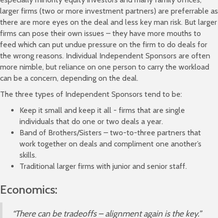
larger firms (two or more investment partners) are preferrable as
there are more eyes on the deal and less key man risk. But larger
firms can pose their own issues – they have more mouths to
feed which can put undue pressure on the firm to do deals for
the wrong reasons. Individual Independent Sponsors are often
more nimble, but reliance on one person to carry the workload
can be a concern, depending on the deal.
The three types of Independent Sponsors tend to be:
Keep it small and keep it all - firms that are single
individuals that do one or two deals a year.
Band of Brothers/Sisters – two-to-three partners that
work together on deals and compliment one another’s
skills.
Traditional larger firms with junior and senior staff.
Economics:
“There can be tradeoffs – alignment again is the key.”