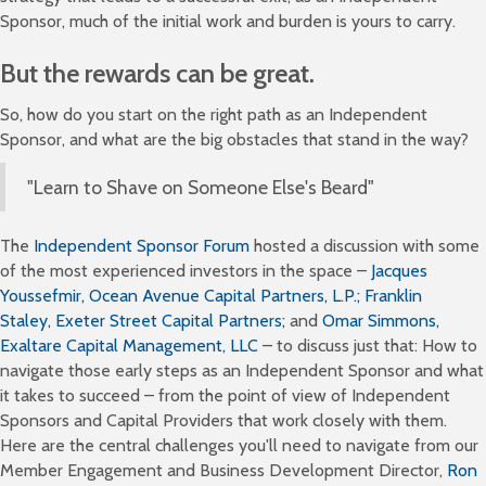
Sponsor, much of the initial work and burden is yours to carry.
But the rewards can be great.
So, how do you start on the right path as an Independent
Sponsor, and what are the big obstacles that stand in the way?
"Learn to Shave on Someone Else's Beard"
The
Independent Sponsor Forum
hosted a discussion with some
of the most experienced investors in the space –
Jacques
Youssefmir,
Ocean Avenue Capital Partners, L.P.;
Franklin
Staley,
Exeter Street Capital Partners;
and
Omar Simmons,
Exaltare Capital Management, LLC
– to discuss just that: How to
navigate those early steps as an Independent Sponsor and what
it takes to succeed – from the point of view of Independent
Sponsors and Capital Providers that work closely with them.
Here are the central challenges you'll need to navigate from our
Member Engagement and Business Development Director,
Ron