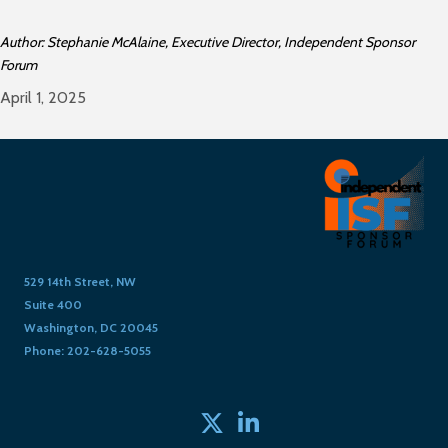
Author: Stephanie McAlaine, Executive Director, Independent Sponsor
Forum
April 1, 2025
529 14th Street, NW
Suite 400
Washington, DC 20045
Phone: 202-628-5055
Twitter
linked in