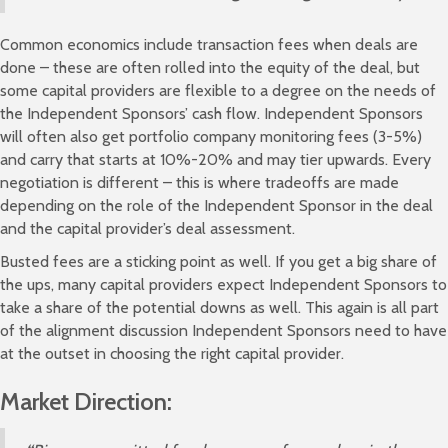
Common economics include transaction fees when deals are
done – these are often rolled into the equity of the deal, but
some capital providers are flexible to a degree on the needs of
the Independent Sponsors’ cash flow. Independent Sponsors
will often also get portfolio company monitoring fees (3-5%)
and carry that starts at 10%-20% and may tier upwards. Every
negotiation is different – this is where tradeoffs are made
depending on the role of the Independent Sponsor in the deal
and the capital provider’s deal assessment.
Busted fees are a sticking point as well. If you get a big share of
the ups, many capital providers expect Independent Sponsors to
take a share of the potential downs as well. This again is all part
of the alignment discussion Independent Sponsors need to have
at the outset in choosing the right capital provider.
Market Direction: