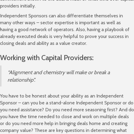
providers initially.
Independent Sponsors can also differentiate themselves in
many other ways – sector expertise is important as well as
having a good network of operators. Also, having a playbook of
already executed deals is very helpful to prove your success in
closing deals and ability as a value creator.
Working with Capital Providers:
“Alignment and chemistry will make or break a
relationship”.
You have to be honest about your ability as an Independent
Sponsor – can you be a stand-alone Independent Sponsor or do
you need assistance? Do you need more seasoning first? And do
you have the time needed to close and work on multiple deals
or do you need more help in bringing deals home and creating
company value? These are key questions in determining what