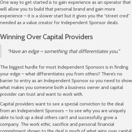
One way to get started is to gain experience as an operator that
will allow you to build that personal brand and gain more
experience – it is a slower start but it gives you the “street cred”
needed as a value creator for Independent Sponsor deals.
Winning Over Capital Providers
“Have an edge – something that differentiates you.”
The biggest hurdle for most Independent Sponsors is in finding
your edge – what differentiates you from others? There’s no
barrier to entry as an Independent Sponsor so you need to show
what makes you someone both a business owner and capital
provider can trust and want to work with.
Capital providers want to see a special conviction to the deal
from an Independent Sponsors – to see why you are uniquely
able to lock up a deal others can’t and successfully grow a
company. The work ethic, sacrifice and personal financial
commitment shown to the deal is much of what wins over capital