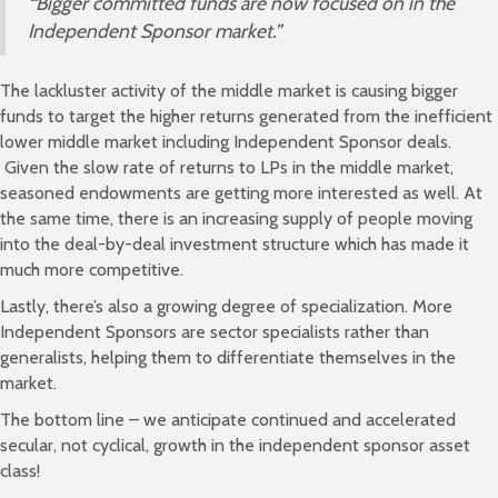
“
Bigger committed funds are now focused on in the
Independent Sponsor market.”
The lackluster activity of the middle market is causing bigger
funds to target the higher returns generated from the inefficient
lower middle market including Independent Sponsor deals.
Given the slow rate of returns to LPs in the middle market,
seasoned endowments are getting more interested as well. At
the same time, there is an increasing supply of people moving
into the deal-by-deal investment structure which has made it
much more competitive.
Lastly, there’s also a growing degree of specialization. More
Independent Sponsors are sector specialists rather than
generalists, helping them to differentiate themselves in the
market.
The bottom line – we anticipate continued and accelerated
secular, not cyclical, growth in the independent sponsor asset
class!