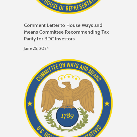
Comment Letter to House Ways and
Means Committee Recommending Tax
Parity for BDC Investors
June 25, 2024