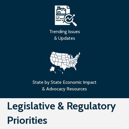
Trending Issues
& Updates
State by State Economic Impact
& Advocacy Resources
Legislative & Regulatory
Priorities