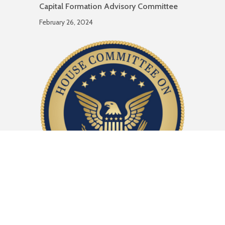
Capital Formation Advisory Committee
February 26, 2024
Comment Letter to House Financial
Services Subcommittee on Capital