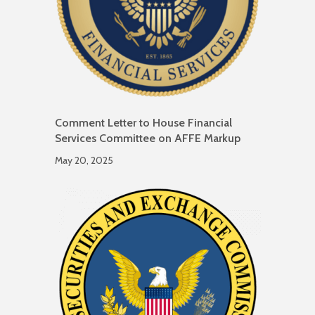
Comment Letter to House Financial
Services Committee on AFFE Markup
May 20, 2025