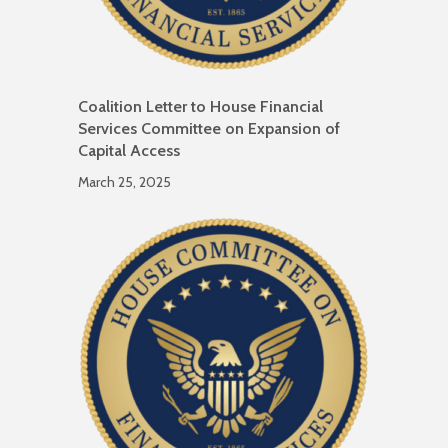
Coalition Letter to House Financial
Services Committee on Expansion of
Capital Access
March 25, 2025