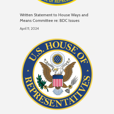
Written Statement to House Ways and
Means Committee re: BDC Issues
April 11, 2024