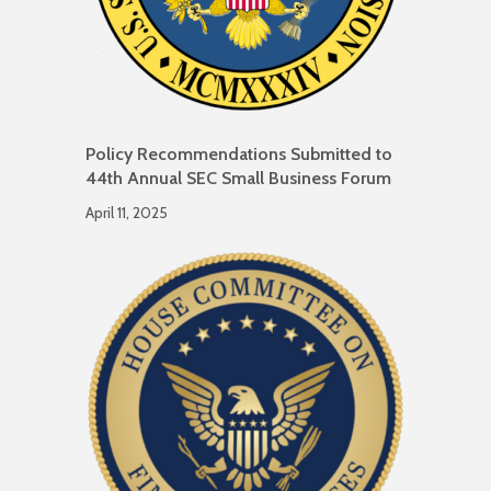
Policy Recommendations Submitted to
44th Annual SEC Small Business Forum
April 11, 2025