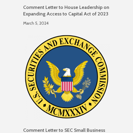
Comment Letter to House Leadership on
Expanding Access to Capital Act of 2023
March 5, 2024
Comment Letter to SEC Small Business