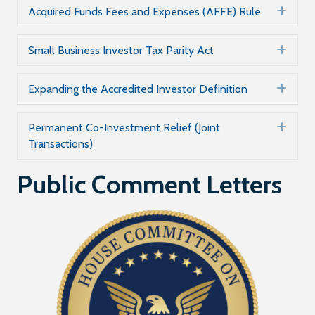
Acquired Funds Fees and Expenses (AFFE) Rule
Exp
Small Business Investor Tax Parity Act
Exp
Expanding the Accredited Investor Definition
Exp
Permanent Co-Investment Relief (Joint
Exp
Transactions)
Public Comment Letters