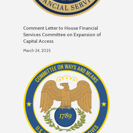
Comment Letter to House Financial
Services Committee on Expansion of
Capital Access
March 24, 2025