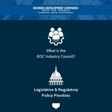
What is the
BDC Industry Council?
Legislative & Regulatory
Policy Priorities