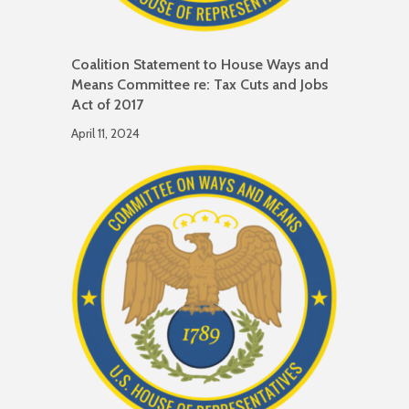
Coalition Statement to House Ways and
Means Committee re: Tax Cuts and Jobs
Act of 2017
April 11, 2024