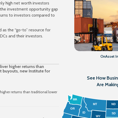
nly high net worth investors
h the investment opportunity gap
turns to investors compared to
d as the “go-to” resource for
DCs and their investors.
OnAsset Int
ver higher returns than
t buyouts, new Institute for
See How Busi
Are Makin
igher returns than traditional lower
WA
MT
ND
OR
ID
SD
WY