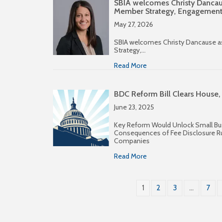
SBIA welcomes Christy Dancaus
Member Strategy, Engagemen
May 27, 2026
SBIA welcomes Christy Dancause a
Strategy,…
Read More
BDC Reform Bill Clears House,
June 23, 2025
Key Reform Would Unlock Small Bu
Consequences of Fee Disclosure R
Companies
Read More
1
2
3
…
7