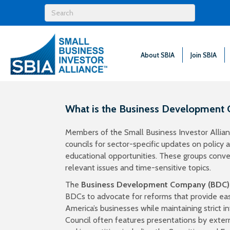
About SBIA
Join SBIA
What is the Business Development
Members of the Small Business Investor Allianc
councils for sector-specific updates on policy
educational opportunities. These groups conven
relevant issues and time-sensitive topics.
The
Business Development Company (BDC)
BDCs to advocate for reforms that provide easi
America’s businesses while maintaining strict i
Council
often features presentations by exter