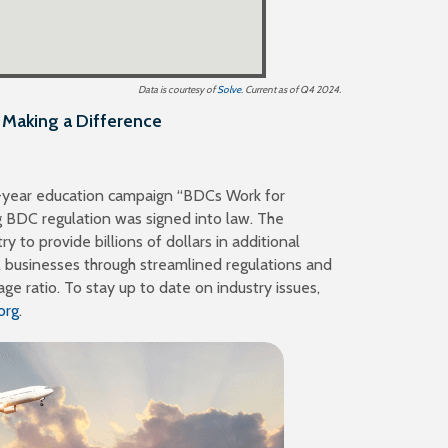
with aggregate assets
47
There are
of $205 billion
Data is courtesy of
Solve
. Current as of Q4 2024.
Making a Difference
ti-year education campaign “BDCs Work for
g BDC regulation was signed into law. The
y to provide billions of dollars in additional
l businesses through streamlined regulations and
age ratio. To stay up to date on industry issues,
org
.