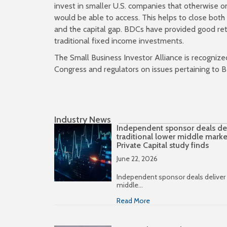
invest in smaller U.S. companies that otherwise o
would be able to access. This helps to close bot
and the capital gap. BDCs have provided good re
traditional fixed income investments.
The Small Business Investor Alliance is recognize
Congress and regulators on issues pertaining to B
Industry News
Independent sponsor deals deli
traditional lower middle marke
Private Capital study finds
June 22, 2026
Independent sponsor deals deliver h
middle…
Read More