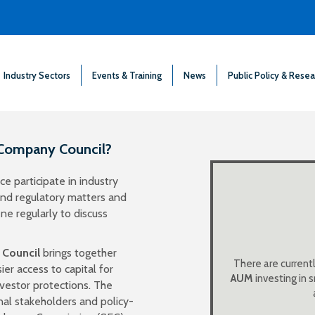
Industry Sectors
Events & Training
News
Public Policy & Resea
 Company Council?
e participate in industry
publicly traded BD
 and regulatory matters and
aggregate assets, 
e regularly to discuss
to purchase sha
 Council
brings together
There are current
er access to capital for
private BDCs with 
AUM
investing in
nvestor protections. The
nal stakeholders and policy-