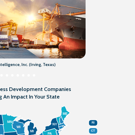
elligence, Inc. (Irving, Texas)
ness Development Companies
g An Impact In Your State
ME
MN
RI
NY
WI
CT
MI
PA