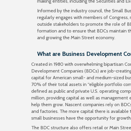
making entities, including the Securities and 
Informed by the industry council, the Small Bus
regularly engages with members of Congress, r
outside stakeholders to promote the role of BD
formation and to ensure that BDCs maintain their
and growing the Main Street economy.
What are Business Development C
Created in 1980 with overwhelming bipartisan Co
Development Companies (BDCs) are job-creating 
capital for American small- and medium-sized bus
70% of their total assets in “eligible portfolio co
defined as public and private U.S. operating com
million, providing capital as well as management
help them grow. Nascent companies rely on BDCs
and factories. The more capital there is availab
small businesses have the opportunity for growth
The BDC structure also offers retail or Main Stre