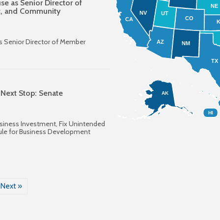
e as Senior Director of
NE
t, and Community
NV
UT
CO
CA
s Senior Director of Member
AZ
NM
TX
 Next Stop: Senate
AK
HI
siness Investment, Fix Unintended
ule for Business Development
Next »