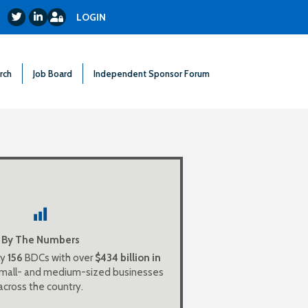
Login
Twitter
LinkedIn
LOGIN
rch
Job Board
Independent Sponsor Forum
Cs with $159 billion in
50
There are
allowing ordinary investors a chance
res in the growth of middle market
America.
By The Numbers
ly
156
BDCs with over
$434 billion in
$69 billion in aggregate
59
There are
 small- and medium-sized businesses
assets.
across the country.