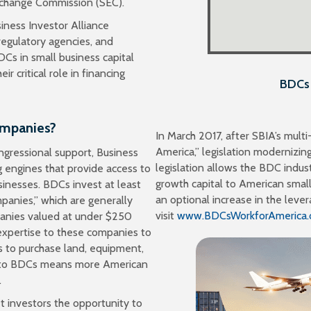
Exchange Commission (SEC).
non-traded BDCs 
iness Investor Alliance
egulatory agencies, and
Cs in small business capital
 critical role in financing
BDCs 
ompanies?
In March 2017, after SBIA’s mul
America,” legislation modernizin
ngressional support, Business
legislation allows the BDC industr
engines that provide access to
growth capital to American smal
inesses. BDCs invest at least
an optional increase in the lever
mpanies,” which are generally
visit
www.BDCsWorkforAmerica.
panies valued at under $250
 expertise to these companies to
 to purchase land, equipment,
le to BDCs means more American
.
et investors the opportunity to