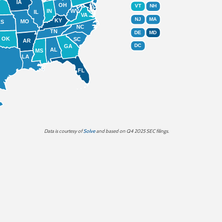
IA
OH
VT
NH
IN
WV
IL
VA
NJ
MA
KY
MO
KS
NC
TN
DE
MD
OK
SC
AR
DC
GA
AL
MS
LA
FL
Data is
courtesy of
Solve
and based on Q4 2025 SEC filings.