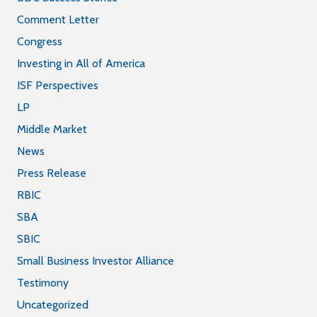
Comment Letter
Congress
Investing in All of America
ISF Perspectives
LP
Middle Market
News
Press Release
RBIC
SBA
SBIC
Small Business Investor Alliance
Testimony
Uncategorized