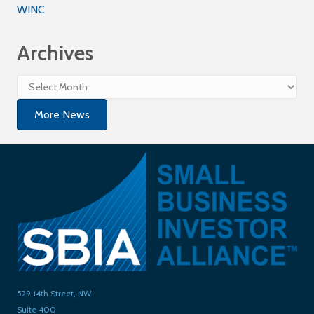
WINC
Archives
Archives
More News
529 14th Street, NW
Suite 400