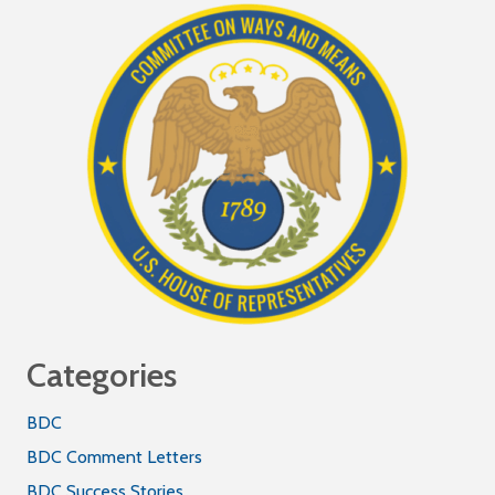
Categories
BDC
BDC Comment Letters
BDC Success Stories