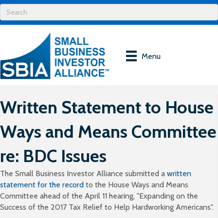
Menu
Written Statement to House
Ways and Means Committee
re: BDC Issues
The Small Business Investor Alliance submitted a
written
statement for the record
to the House Ways and Means
Committee ahead of the April 11 hearing, "Expanding on the
Success of the 2017 Tax Relief to Help Hardworking Americans".