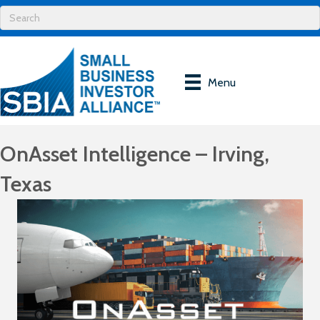
Menu
OnAsset Intelligence – Irving,
Texas