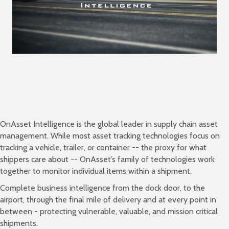
OnAsset Intelligence is the global leader in supply chain asset
management. While most asset tracking technologies focus on
tracking a vehicle, trailer, or container -- the proxy for what
shippers care about -- OnAsset’s family of technologies work
together to monitor individual items within a shipment.
Complete business intelligence from the dock door, to the
airport, through the final mile of delivery and at every point in
between - protecting vulnerable, valuable, and mission critical
shipments.