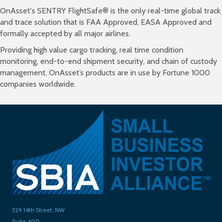
OnAsset's SENTRY FlightSafe® is the only real-time global track
and trace solution that is FAA Approved, EASA Approved and
formally accepted by all major airlines.
Providing high value cargo tracking, real time condition
monitoring, end-to-end shipment security, and chain of custody
management, OnAsset’s products are in use by Fortune 1000
companies worldwide.
529 14th Street, NW
Suite 400