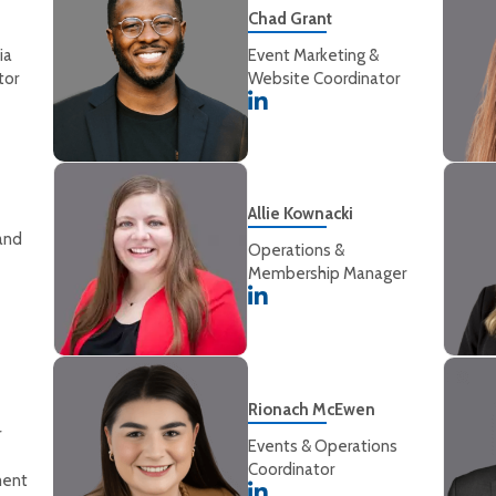
Chad Grant
ia
Event Marketing &
tor
Website Coordinator
Allie Kownacki
and
Operations &
Membership Manager
Rionach McEwen
r
Events & Operations
Coordinator
ment