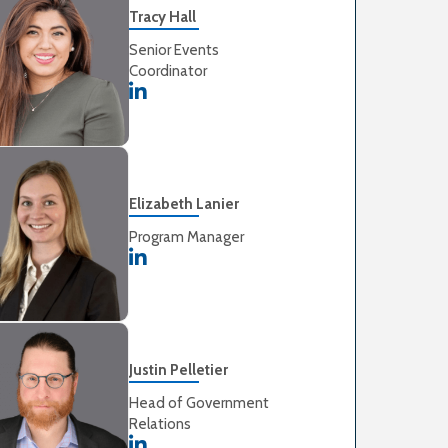
Tracy Hall
Senior Events
Coordinator
Elizabeth Lanier
Program Manager
Justin Pelletier
Head of Government
Relations