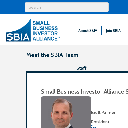
About SBIA
Join SBIA
Meet the SBIA Team
Staff
Small Business Investor Alliance 
Brett Palmer
President