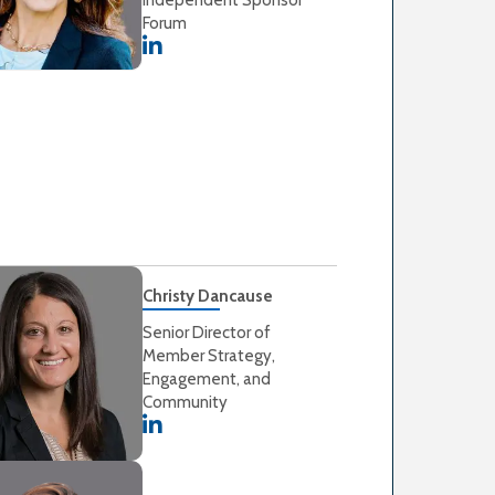
Forum
Christy Dancause
Senior Director of
Member Strategy,
Engagement, and
Community