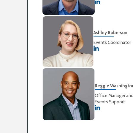
Ashley Roberson
Events Coordinator
Reggie Washingto
Office Manager an
Events Support