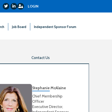
Login
Twitter
LinkedIn
LOGIN
rch
Job Board
Independent Sponsor Forum
Contact Us
Stephanie McAlaine
Chief Membership
Officer
Executive Director,
Independent Sponsor