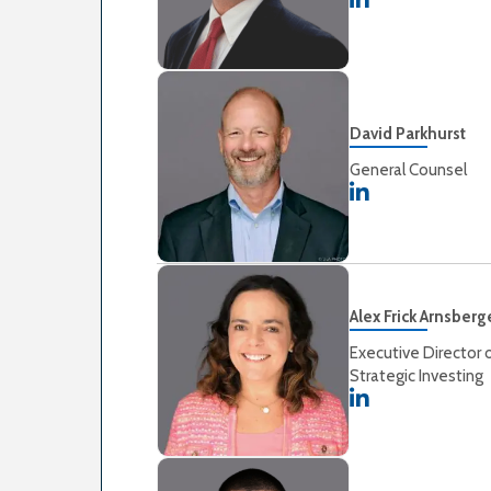
David Parkhurst
General Counsel
Alex Frick Arnsberg
Executive Director 
Strategic Investing