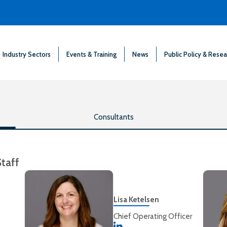
Industry Sectors
Events & Training
News
Public Policy & Resea
Consultants
Staff
Lisa Ketelsen
Chief Operating Officer