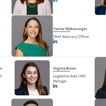
Tonnie Wybensinger
Chief Advocacy Officer
er
Virginia Brown
of
Legislative Aide / PAC
Manager