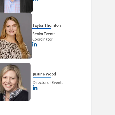
Taylor Thornton
Senior Events
Coordinator
Justine Wood
Director of Events