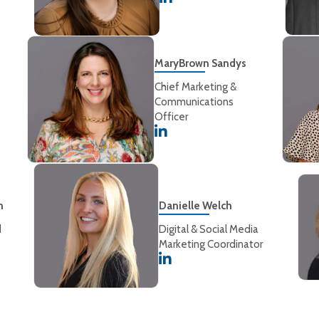
MaryBrown Sandys
Chief Marketing &
Communications
Officer
n
Danielle Welch
d
Digital & Social Media
Marketing Coordinator