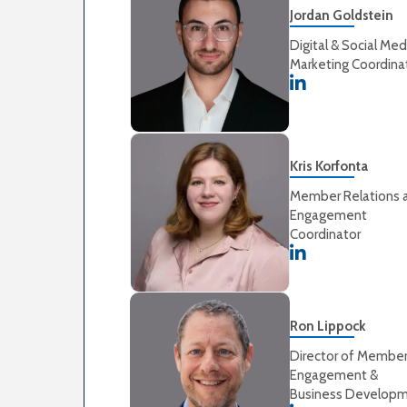
Jordan Goldstein
Digital & Social Med
Marketing Coordina
Kris Korfonta
Member Relations 
Engagement
Coordinator
Ron Lippock
Director of Membe
Engagement &
Business Develop