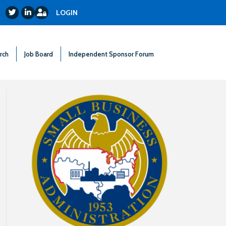
Login
Twitter
LinkedIn
LOGIN
rch
Job Board
Independent Sponsor Forum