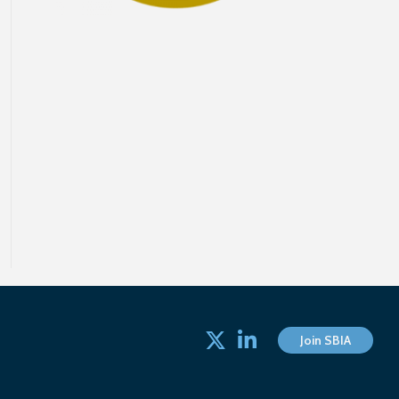
Twitter
linked in
Join SBIA