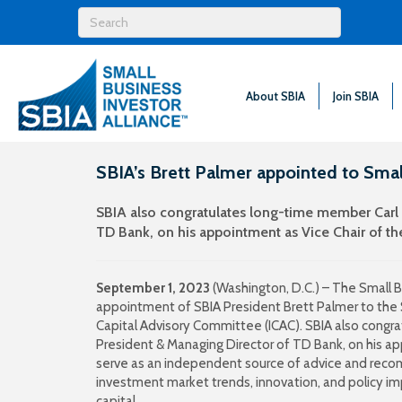
About SBIA
Join SBIA
SBIA’s Brett Palmer appointed to Sma
SBIA also congratulates long-time member Carl 
TD Bank, on his appointment as Vice Chair of t
September 1, 2023
(Washington, D.C.) – The Small Bu
appointment of SBIA President Brett Palmer to the
Capital Advisory Committee (ICAC). SBIA also congra
President & Managing Director of TD Bank, on his a
serve as an independent source of advice and recom
investment market trends, innovation, and policy im
capital.