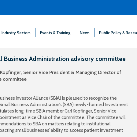
Industry Sectors
Events & Training
News
Public Policy & Resea
ll Business Administration advisory committee
Kopfinger, Senior Vice President & Managing Director of
he committee
siness Investor Alliance (SBIA) is pleased to recognize the
 Small Business Administration’s (SBA) newly-formed Investment
tulates long-time SBIA member Carl Kopfinger, Senior Vice
ppointment as Vice Chair of the committee. The committee will
mendations to SBA on matters relating to institutional
pacting small businesses’ ability to access patient investment