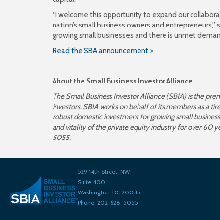
“I welcome this opportunity to expand our collabora
nation’s small business owners and entrepreneurs,” sai
growing small businesses and there is unmet demand 
Read the SBA announcement >
About the
Small Business Investor Alliance
The Small Business Investor Alliance (SBIA) is the pre
investors. SBIA works on behalf of its members as a ti
robust domestic investment for growing small businesse
and vitality of the private equity industry for over 60 y
5055.
529 14th Street, NW
Suite 400
Washington, DC 20045
Phone: 202-628-5055