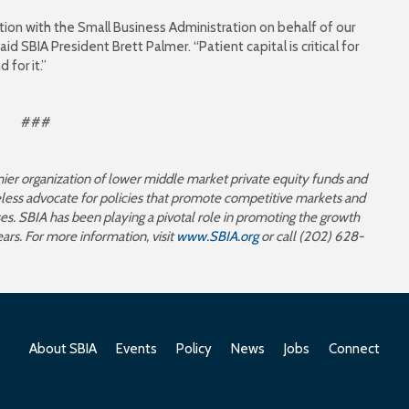
tion with the Small Business Administration on behalf of our
d SBIA President Brett Palmer. “Patient capital is critical for
for it.”
###
mier organization of lower middle market private equity funds and
reless advocate for policies that promote competitive markets and
s. SBIA has been playing a pivotal role in promoting the growth
ears. For more information, visit
www.SBIA.org
or call (202) 628-
About SBIA
Events
Policy
News
Jobs
Connect