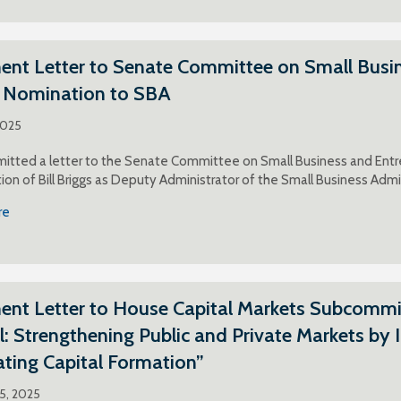
t Letter to Senate Committee on Small Busines
s Nomination to SBA
2025
itted a letter to the Senate Committee on Small Business and Entr
ion of Bill Briggs as Deputy Administrator of the Small Business Adm
re
t Letter to House Capital Markets Subcommitt
l: Strengthening Public and Private Markets by 
tating Capital Formation”
25, 2025