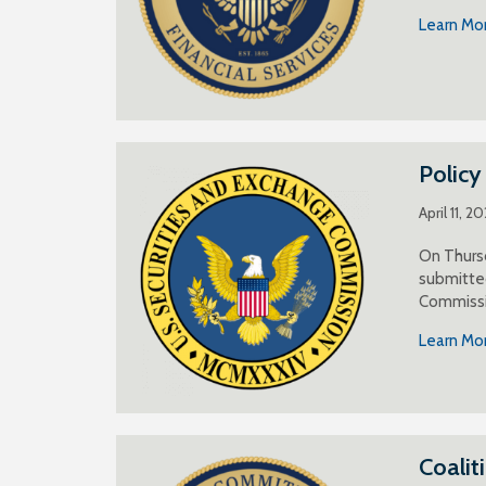
Learn Mo
Polic
April 11, 2
On Thursd
submitted
Commissi
Learn Mo
Coalit