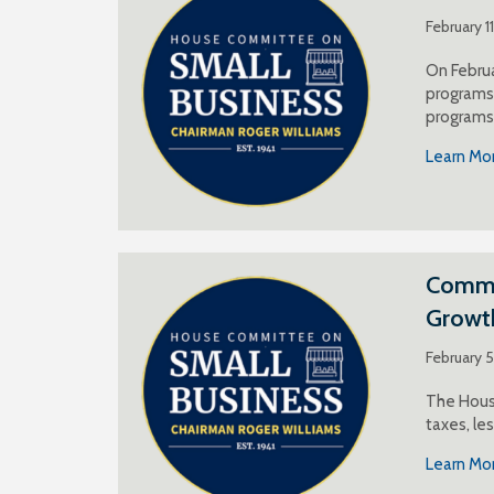
February 1
On Februa
programs 
programs
Learn Mo
Commen
Growt
February 
The House
taxes, le
Learn Mo