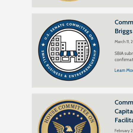
Commen
Brigg
March 11, 
SBIA subm
confirmat
Learn Mo
Commen
Capita
Facili
February 