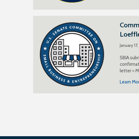
Commen
Loeffl
January 17
SBIA subm
confirmat
letter > 
Learn Mo