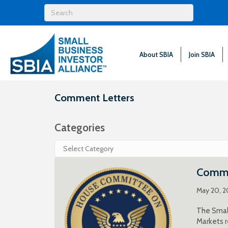
About SBIA
Join SBIA
Comment Letters
Categories
Categories
Comme
May 20, 
The Small
Markets r