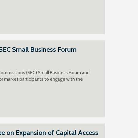
SEC Small Business Forum
e Commission’s (SEC) Small Business Forum and
or market participants to engage with the
ee on Expansion of Capital Access