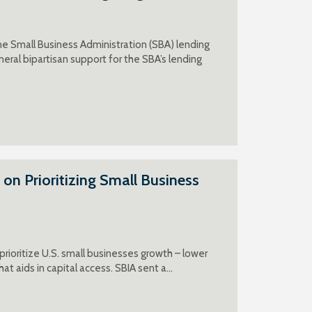
e Small Business Administration (SBA) lending
eral bipartisan support for the SBA’s lending
n Prioritizing Small Business
ioritize U.S. small businesses growth – lower
at aids in capital access. SBIA sent a…