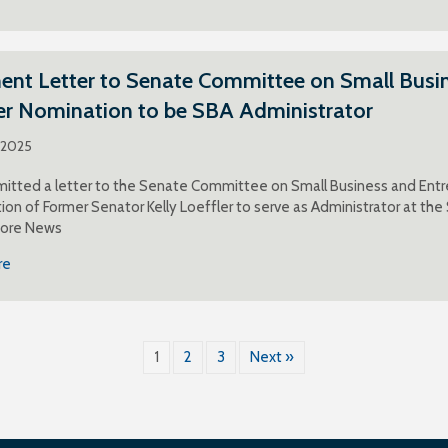
t Letter to Senate Committee on Small Busine
er Nomination to be SBA Administrator
, 2025
itted a letter to the Senate Committee on Small Business and Entr
ion of Former Senator Kelly Loeffler to serve as Administrator at the
More News
re
1
2
3
Next »