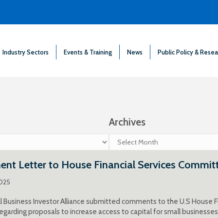
Industry Sectors
Events & Training
News
Public Policy & Resea
Archives
Archives
nt Letter to House Financial Services Commit
2025
 Business Investor Alliance submitted comments to the U.S House F
egarding proposals to increase access to capital for small businesses