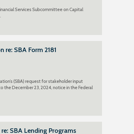
inancial Services Subcommittee on Capital
.
n re: SBA Form 2181
tion’s (SBA) request for stakeholder input
 the December 23, 2024, notice in the Federal
 re: SBA Lending Programs