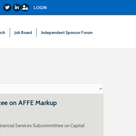
Login
Twitter
LinkedIn
LOGIN
rch
Job Board
Independent Sponsor Forum
tee on AFFE Markup
inancial Services Subcommittee on Capital
.