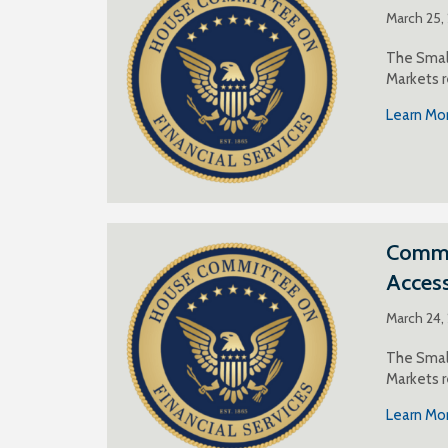
March 25,
The Small
Markets r
Learn Mo
Commen
Acces
March 24,
The Small
Markets r
Learn Mo