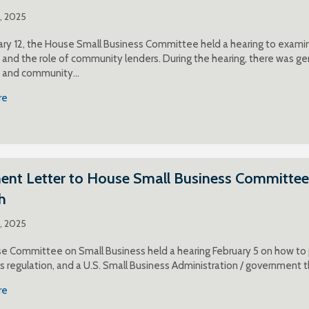
1, 2025
ry 12, the House Small Business Committee held a hearing to examin
and the role of community lenders. During the hearing, there was gen
 and community…
re
t Letter to House Small Business Committee o
h
5, 2025
 Committee on Small Business held a hearing February 5 on how to pr
ss regulation, and a U.S. Small Business Administration / government th
re