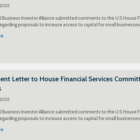
 2025
 Business Investor Alliance submitted comments to the U.S House F
egarding proposals to increase access to capital for small businesses
re
t Letter to House Financial Services Committ
s
 2025
 Business Investor Alliance submitted comments to the U.S House F
egarding proposals to increase access to capital for small businesses
re