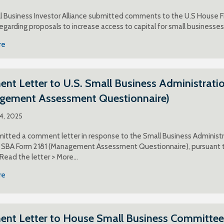
 Business Investor Alliance submitted comments to the U.S House F
egarding proposals to increase access to capital for small businesses
re
t Letter to U.S. Small Business Administratio
gement Assessment Questionnaire)
24, 2025
itted a comment letter in response to the Small Business Administra
g SBA Form 2181 (Management Assessment Questionnaire), pursuant to
 Read the letter > More…
re
nt Letter to House Small Business Committee