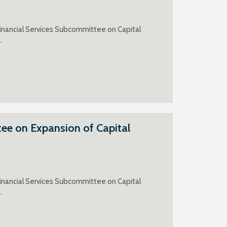
inancial Services Subcommittee on Capital
.
ee on Expansion of Capital
inancial Services Subcommittee on Capital
.