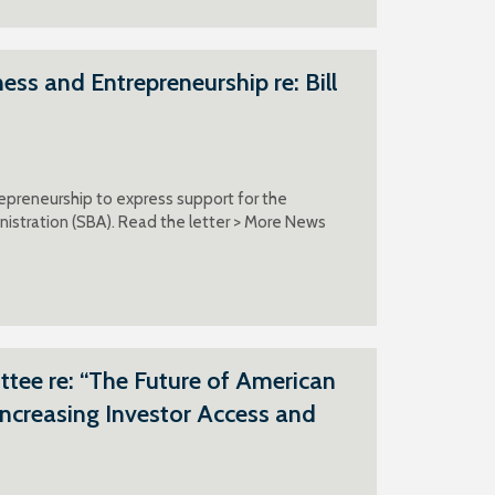
s and Entrepreneurship re: Bill
epreneurship to express support for the
inistration (SBA). Read the letter > More News
ee re: “The Future of American
Increasing Investor Access and