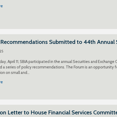
re
y Recommendations Submitted to 44th Annual 
025
ay, April 11, SBIA participated in the annual Securities and Exchang
 a series of policy recommendations. The Forum is an opportunity f
on on small and…
re
ion Letter to House Financial Services Committ