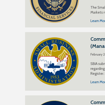
The Small
Markets r
Learn Mo
Commen
(Mana
February 
SBIA subm
regardin
Register.
Learn Mo
Comme