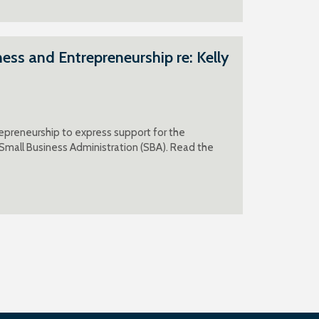
ss and Entrepreneurship re: Kelly
epreneurship to express support for the
 Small Business Administration (SBA). Read the