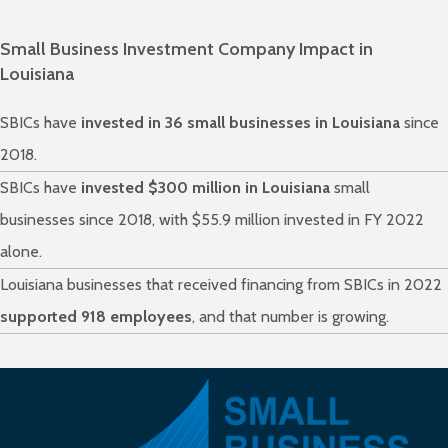
Small Business Investment Company Impact in
Louisiana
SBICs have
invested in 36 small businesses in Louisiana
since
2018.
SBICs have
invested $300 million in Louisiana
small
businesses since 2018, with $55.9 million invested in FY 2022
alone.
Louisiana businesses that received financing from SBICs in 2022
supported 918 employees
, and that number is growing.