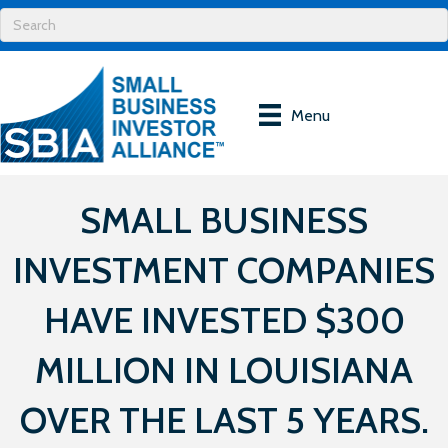
Menu
SMALL BUSINESS
INVESTMENT COMPANIES
HAVE INVESTED $300
MILLION IN LOUISIANA
OVER THE LAST 5 YEARS.