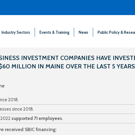
Industry Sectors
Events & Training
News
Public Policy & Resea
SINESS INVESTMENT COMPANIES HAVE INVEST
$60 MILLION IN MAINE OVER THE LAST 5 YEARS
ne
ince 2018.
esses since 2018.
n 2022
supported 71 employees
.
e received SBIC financing: