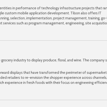
 entities in performance of technology infrastructure projects that ra
le custom mobile application development. Tilson also offers IT
anning, selection, implementation, project management, training, go-
t services such as program management, engineering, site acquisitio
 grocery industry to display produce, floral, and wine. The company s
-forward displays that have transformed the perimeter of supermarket
nded retailers to re-envision the shopper experience across channels
ich experience in fresh foods with their focus on engineering efficien