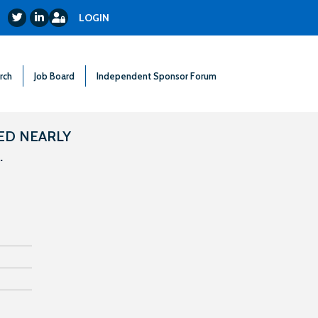
Login
Twitter
LinkedIn
LOGIN
rch
Job Board
Independent Sponsor Forum
ED NEARLY
.