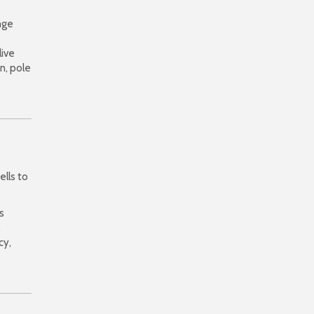
nge
live
n, pole
ells to
s
,
cy,