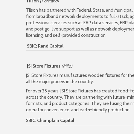
Tilson
(Portland)
Tilson has partnered with Federal, State, and Municipal
from broadband network deployments to full-stack, agi
professional services such as ERP data services, ERP pl
and post go-live support as well as network deploymen
licensing, and self-provided construction.
SBIC: Rand Capital
JSI Store Fixtures
(Milo)
JSI Store Fixtures manufactures wooden fixtures for the
all the major grocers in the country.
For over 25 years, JSI Store Fixtures has created food
across the country. They are partnering with future-mi
formats, and product categories. They are fusing their r
operator convenience, and earth-friendly production.
SBIC: Champlain Capital