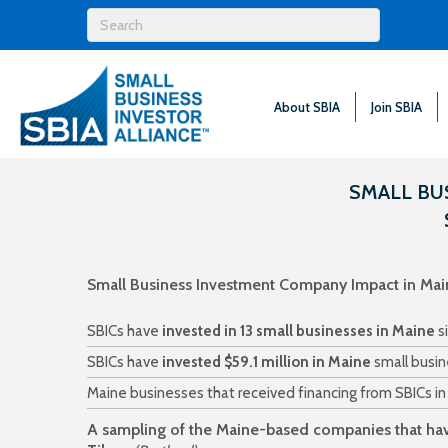
About SBIA
Join SBIA
SMALL BU
Small Business Investment Company Impact in Mai
SBICs have
invested in 13 small businesses in Maine
s
SBICs have
invested $59.1 million in Maine
small busin
Maine businesses that received financing from SBICs i
A sampling of the Maine-based companies that hav