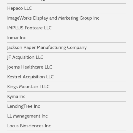
Hepaco LLC
ImageWorks Display and Marketing Group Inc
IMPLUS Footcare LLC
Inmar Inc
Jackson Paper Manufacturing Company
JF Acquisition LLC
Joerns Healthcare LLC
Kestrel Acquisition LLC
Kings Mountain I LLC
Kyma Inc
LendingTree Inc
LL Management Inc
Locus Biosciences Inc