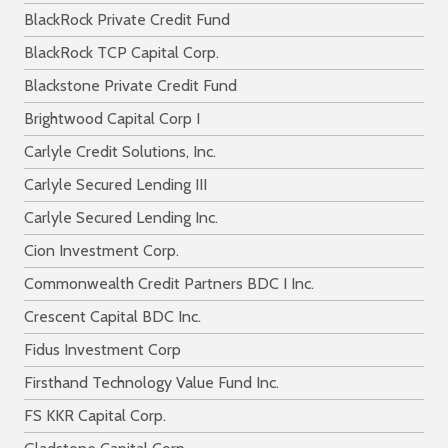
BlackRock Private Credit Fund
BlackRock TCP Capital Corp.
Blackstone Private Credit Fund
Brightwood Capital Corp I
Carlyle Credit Solutions, Inc.
Carlyle Secured Lending III
Carlyle Secured Lending Inc.
Cion Investment Corp.
Commonwealth Credit Partners BDC I Inc.
Crescent Capital BDC Inc.
Fidus Investment Corp
Firsthand Technology Value Fund Inc.
FS KKR Capital Corp.