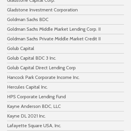
Gladstone Capital Corp.
Gladstone Investment Corporation
Goldman Sachs BDC
Goldman Sachs Middle Market Lending Corp. II
Goldman Sachs Private Middle Market Credit II
Golub Capital
Golub Capital BDC 3 Inc.
Golub Capital Direct Lending Corp
Hancock Park Corporate Income Inc.
Hercules Capital Inc.
HPS Corporate Lending Fund
Kayne Anderson BDC, LLC
Kayne DL 2021 Inc.
Lafayette Square USA, Inc.