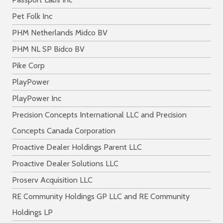
Pet Folk Inc
PHM Netherlands Midco BV
PHM NL SP Bidco BV
Pike Corp
PlayPower
PlayPower Inc
Precision Concepts International LLC and Precision
Concepts Canada Corporation
Proactive Dealer Holdings Parent LLC
Proactive Dealer Solutions LLC
Proserv Acquisition LLC
RE Community Holdings GP LLC and RE Community
Holdings LP