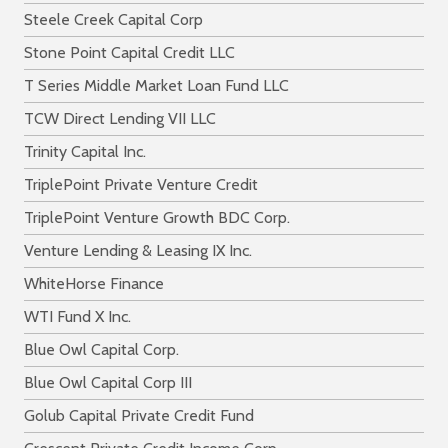
Steele Creek Capital Corp
Stone Point Capital Credit LLC
T Series Middle Market Loan Fund LLC
TCW Direct Lending VII LLC
Trinity Capital Inc.
TriplePoint Private Venture Credit
TriplePoint Venture Growth BDC Corp.
Venture Lending & Leasing IX Inc.
WhiteHorse Finance
WTI Fund X Inc.
Blue Owl Capital Corp.
Blue Owl Capital Corp III
Golub Capital Private Credit Fund