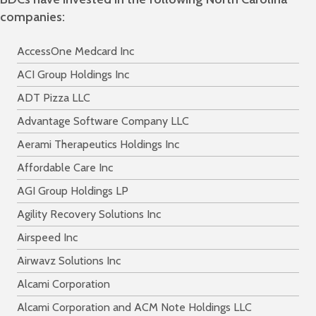
companies:
AccessOne Medcard Inc
ACI Group Holdings Inc
ADT Pizza LLC
Advantage Software Company LLC
Aerami Therapeutics Holdings Inc
Affordable Care Inc
AGI Group Holdings LP
Agility Recovery Solutions Inc
Airspeed Inc
Airwavz Solutions Inc
Alcami Corporation
Alcami Corporation and ACM Note Holdings LLC