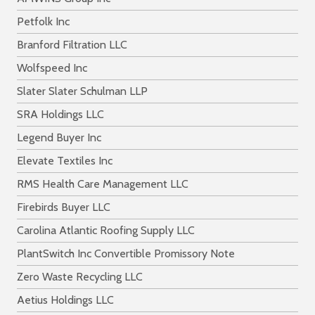
Petfolk Inc
Branford Filtration LLC
Wolfspeed Inc
Slater Slater Schulman LLP
SRA Holdings LLC
Legend Buyer Inc
Elevate Textiles Inc
RMS Health Care Management LLC
Firebirds Buyer LLC
Carolina Atlantic Roofing Supply LLC
PlantSwitch Inc Convertible Promissory Note
Zero Waste Recycling LLC
Aetius Holdings LLC