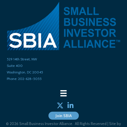
529 14th Street, NW
Suite 400
Washington, DC 20045
Phone: 202-628-5055
Twitter
linked in
Join SBIA
©
2026
Small Business Investor Alliance.
All Rights Reserved | Site by