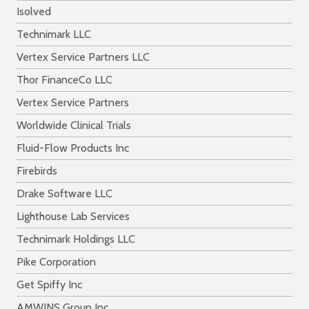
Isolved
Technimark LLC
Vertex Service Partners LLC
Thor FinanceCo LLC
Vertex Service Partners
Worldwide Clinical Trials
Fluid-Flow Products Inc
Firebirds
Drake Software LLC
Lighthouse Lab Services
Technimark Holdings LLC
Pike Corporation
Get Spiffy Inc
AMWINS Group Inc