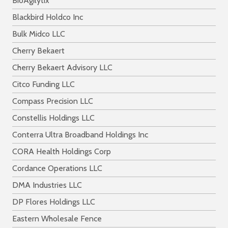
BioAgilytix
Blackbird Holdco Inc
Bulk Midco LLC
Cherry Bekaert
Cherry Bekaert Advisory LLC
Citco Funding LLC
Compass Precision LLC
Constellis Holdings LLC
Conterra Ultra Broadband Holdings Inc
CORA Health Holdings Corp
Cordance Operations LLC
DMA Industries LLC
DP Flores Holdings LLC
Eastern Wholesale Fence