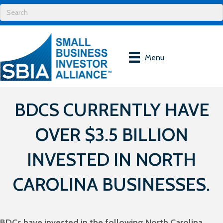
Menu
BDCS CURRENTLY HAVE
OVER $3.5 BILLION
INVESTED IN NORTH
CAROLINA BUSINESSES.
BDCs have invested in the following North Carolina