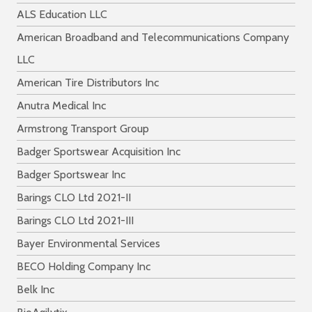
ALS Education LLC
American Broadband and Telecommunications Company
LLC
American Tire Distributors Inc
Anutra Medical Inc
Armstrong Transport Group
Badger Sportswear Acquisition Inc
Badger Sportswear Inc
Barings CLO Ltd 2021-II
Barings CLO Ltd 2021-III
Bayer Environmental Services
BECO Holding Company Inc
Belk Inc