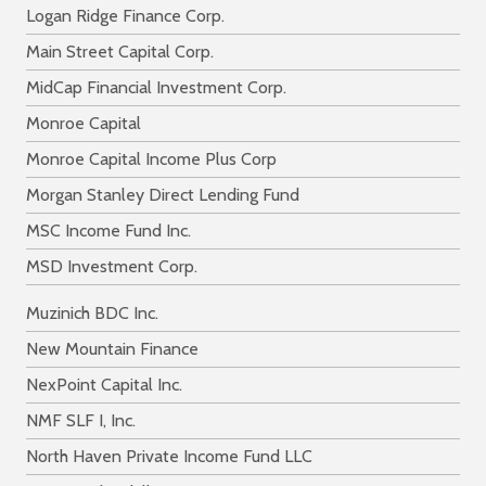
Logan Ridge Finance Corp.
Main Street Capital Corp.
MidCap Financial Investment Corp.
Monroe Capital
Monroe Capital Income Plus Corp
Morgan Stanley Direct Lending Fund
MSC Income Fund Inc.
MSD Investment Corp.
Muzinich BDC Inc.
New Mountain Finance
NexPoint Capital Inc.
NMF SLF I, Inc.
North Haven Private Income Fund LLC