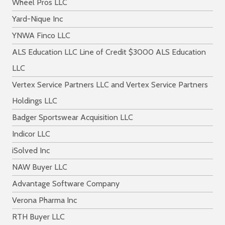
Wheel Pros LLC
Yard-Nique Inc
YNWA Finco LLC
ALS Education LLC Line of Credit $3000 ALS Education
LLC
Vertex Service Partners LLC and Vertex Service Partners
Holdings LLC
Badger Sportswear Acquisition LLC
Indicor LLC
iSolved Inc
NAW Buyer LLC
Advantage Software Company
Verona Pharma Inc
RTH Buyer LLC