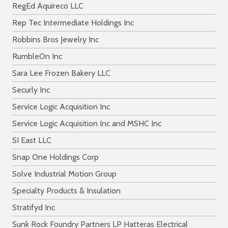
RegEd Aquireco LLC
Rep Tec Intermediate Holdings Inc
Robbins Bros Jewelry Inc
RumbleOn Inc
Sara Lee Frozen Bakery LLC
Securly Inc
Service Logic Acquisition Inc
Service Logic Acquisition Inc and MSHC Inc
SI East LLC
Snap One Holdings Corp
Solve Industrial Motion Group
Specialty Products & Insulation
Stratifyd Inc
Sunk Rock Foundry Partners LP Hatteras Electrical