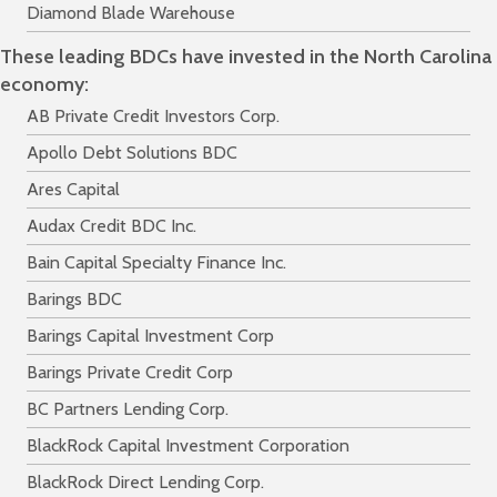
Diamond Blade Warehouse
These leading BDCs have invested in the North Carolina
economy:
AB Private Credit Investors Corp.
Apollo Debt Solutions BDC
Ares Capital
Audax Credit BDC Inc.
Bain Capital Specialty Finance Inc.
Barings BDC
Barings Capital Investment Corp
Barings Private Credit Corp
BC Partners Lending Corp.
BlackRock Capital Investment Corporation
BlackRock Direct Lending Corp.