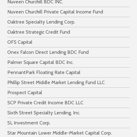
Nuveen Churchill BDC INC.
Nuveen Churchill Private Capital Income Fund
Oaktree Specialty Lending Corp.
Oaktree Strategic Credit Fund
OFS Capital
Onex Falcon Direct Lending BDC Fund
Palmer Square Capital BDC Inc.
PennantPark Floating Rate Capital
Phillip Street Middle Market Lending Fund LLC
Prospect Capital
SCP Private Credit Income BDC LLC
Sixth Street Specialty Lending, Inc.
SL Investment Corp.
Star Mountain Lower Middle-Market Capital Corp.