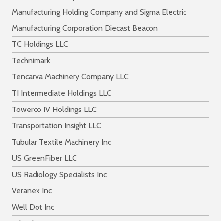
Manufacturing Holding Company and Sigma Electric
Manufacturing Corporation Diecast Beacon
TC Holdings LLC
Technimark
Tencarva Machinery Company LLC
TI Intermediate Holdings LLC
Towerco IV Holdings LLC
Transportation Insight LLC
Tubular Textile Machinery Inc
US GreenFiber LLC
US Radiology Specialists Inc
Veranex Inc
Well Dot Inc