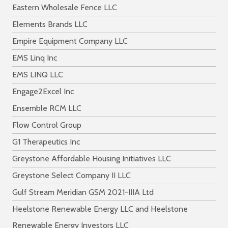
Eastern Wholesale Fence LLC
Elements Brands LLC
Empire Equipment Company LLC
EMS Linq Inc
EMS LINQ LLC
Engage2Excel Inc
Ensemble RCM LLC
Flow Control Group
G1 Therapeutics Inc
Greystone Affordable Housing Initiatives LLC
Greystone Select Company II LLC
Gulf Stream Meridian GSM 2021-IIIA Ltd
Heelstone Renewable Energy LLC and Heelstone
Renewable Energy Investors LLC