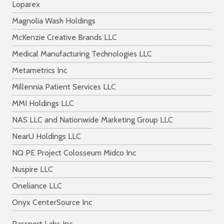
Loparex
Magnolia Wash Holdings
McKenzie Creative Brands LLC
Medical Manufacturing Technologies LLC
Metametrics Inc
Millennia Patient Services LLC
MMI Holdings LLC
NAS LLC and Nationwide Marketing Group LLC
NearU Holdings LLC
NQ PE Project Colosseum Midco Inc
Nuspire LLC
Oneliance LLC
Onyx CenterSource Inc
Passport Labs Inc