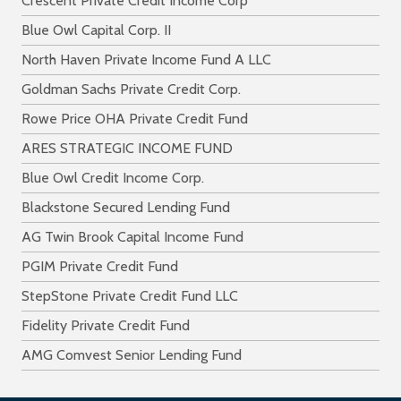
Crescent Private Credit Income Corp
Blue Owl Capital Corp. II
North Haven Private Income Fund A LLC
Goldman Sachs Private Credit Corp.
Rowe Price OHA Private Credit Fund
ARES STRATEGIC INCOME FUND
Blue Owl Credit Income Corp.
Blackstone Secured Lending Fund
AG Twin Brook Capital Income Fund
PGIM Private Credit Fund
StepStone Private Credit Fund LLC
Fidelity Private Credit Fund
AMG Comvest Senior Lending Fund