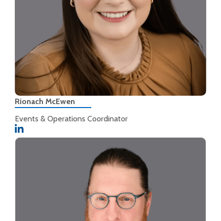
Rionach McEwen
Events & Operations Coordinator