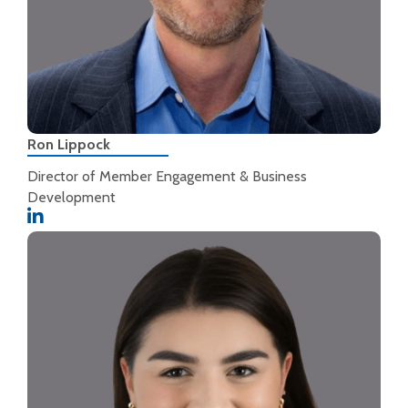
Ron Lippock
Director of Member Engagement & Business
Development