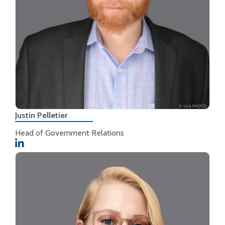
Justin Pelletier
Head of Government Relations