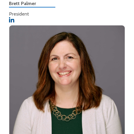
Brett Palmer
President