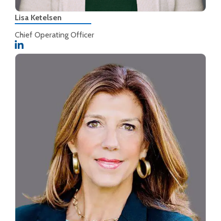
Lisa Ketelsen
Chief Operating Officer