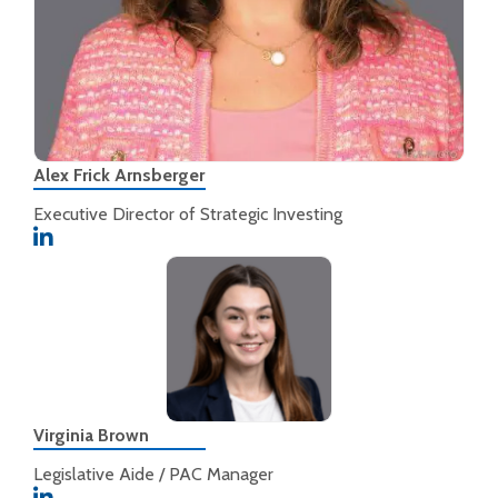
Alex Frick Arnsberger
Executive Director of Strategic Investing
Virginia Brown
Legislative Aide / PAC Manager