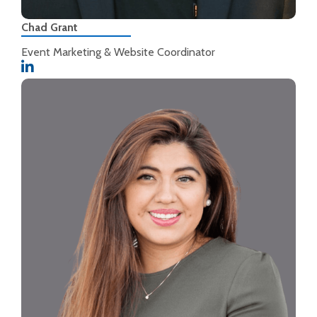
Chad Grant
Event Marketing & Website Coordinator