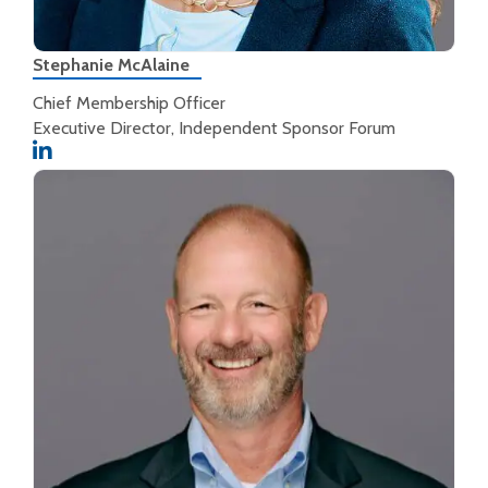
Stephanie McAlaine
Chief Membership Officer
Executive Director, Independent Sponsor Forum