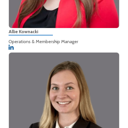
Allie Kownacki
Operations & Membership Manager