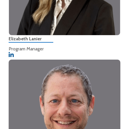
Elizabeth Lanier
Program Manager