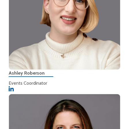
Ashley Roberson
Events Coordinator