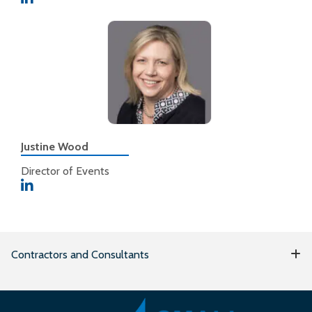
Justine Wood
Director of Events
Contractors and Consultants