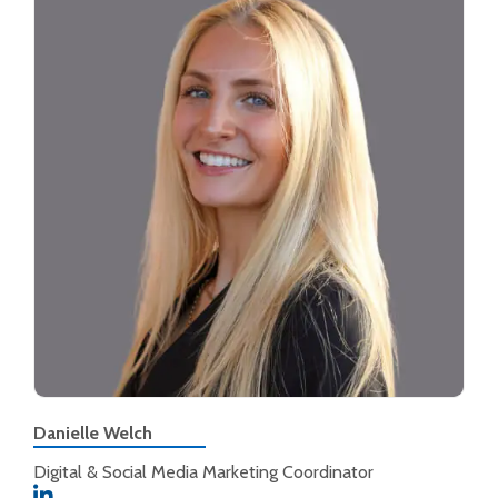
Danielle Welch
Digital & Social Media Marketing Coordinator