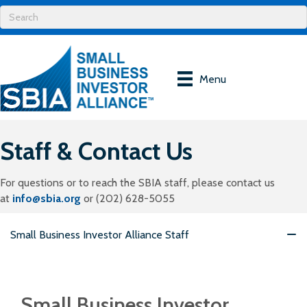
Menu
Staff & Contact Us
For questions or to reach the SBIA staff, please contact us
at
info@sbia.org
or (202) 628-5055
Small Business Investor Alliance Staff
Small Business Investor