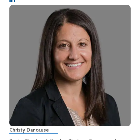
Christy Dancause