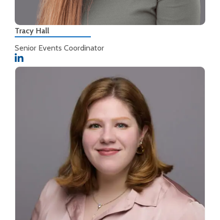
Tracy Hall
Senior Events Coordinator