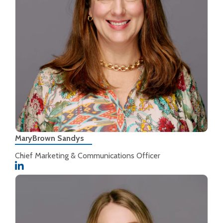
MaryBrown Sandys
Chief Marketing & Communications Officer