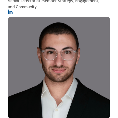
Senior Director of Member Strategy, Engagement,
and Community