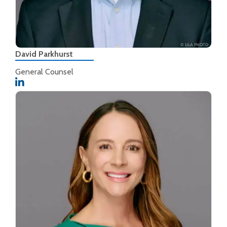
David Parkhurst
General Counsel