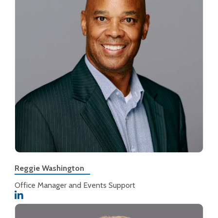
Reggie Washington
Office Manager and Events Support