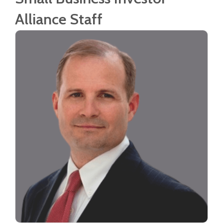
Alliance Staff