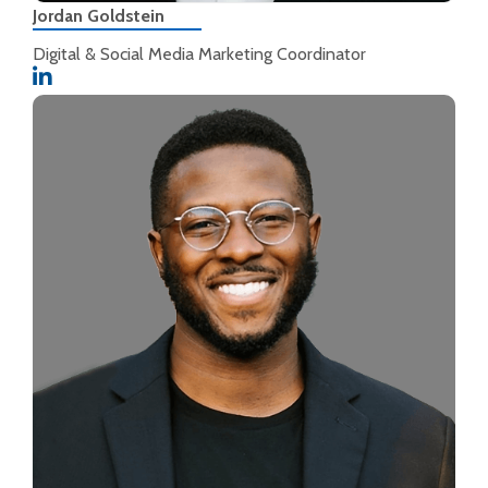
Jordan Goldstein
Digital & Social Media Marketing Coordinator