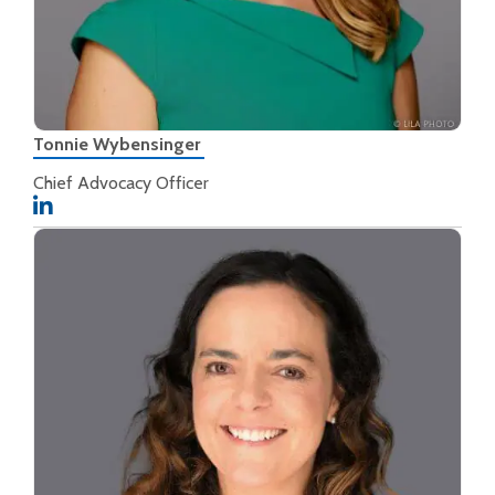
Tonnie Wybensinger
Chief Advocacy Officer