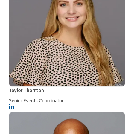
Taylor Thornton
Senior Events Coordinator