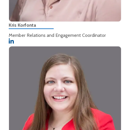
Kris Korfonta
Member Relations and Engagement Coordinator