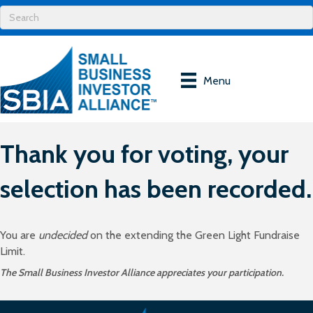
Menu
Thank you for voting, your
selection has been recorded.
You are
undecided
on the extending the Green Light Fundraise
Limit.
The Small Business Investor Alliance appreciates your participation.