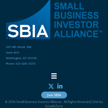
529 14th Street, NW
Suite 400
Washington, DC 20045
Phone: 202-628-5055
Twitter
linked in
Join SBIA
©
2026
Small Business Investor Alliance.
All Rights Reserved | Site by
GrowthZone