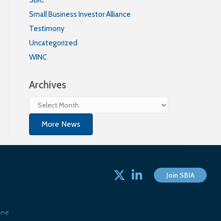
Small Business Investor Alliance
Testimony
Uncategorized
WINC
Archives
Archives
More News
Twitter
linked in
Join SBIA
one