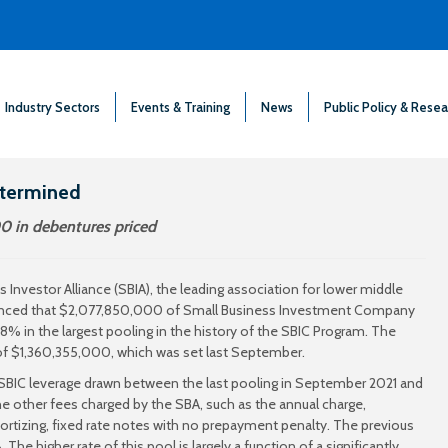
Industry Sectors
Events & Training
News
Public Policy & Resea
etermined
0 in debentures priced
 Investor Alliance (SBIA), the leading association for lower middle
nounced that $2,077,850,000 of Small Business Investment Company
38% in the largest pooling in the history of the SBIC Program. The
 of $1,360,355,000, which was set last September.
e SBIC leverage drawn between the last pooling in September 2021 and
he other fees charged by the SBA, such as the annual charge,
ortizing, fixed rate notes with no prepayment penalty. The previous
e higher rate of this pool is largely a function of a significantly