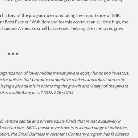
ar history of the program, demonstrating the importance of SBIC
t Brett Palmer. “With demand for this capital at an all-time high, the
d sustain America’s small businesses, helping them recover, grow
# # #
 organization of lower middle market private equity funds and investors.
te for policies that promote competitive markets and robust domestic
ying a pivotal role in promoting the growth and vitality of the private
isit www.SBIA.org or call (202) 628-5055.
 venture capital and private equity funds that invest exclusively in
merican jobs. SBICs pursue investments in a broad range of industries,
eption, the Small Business Investment Company program has facilitated