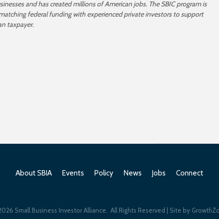
usinesses and has created millions of American jobs. The SBIC program is
 matching federal funding with experienced private investors to support
an taxpayer.
About SBIA
Events
Policy
News
Jobs
Connect
2026
Small Business Investor Alliance.
All Rights Reserved | Site by
GrowthZ