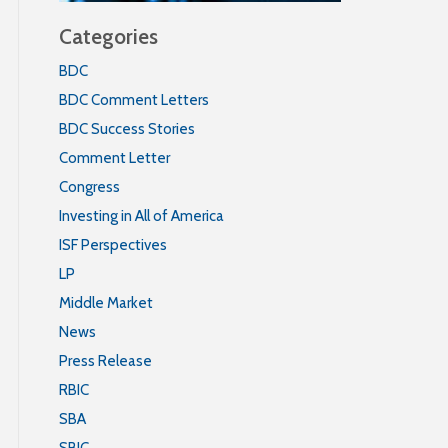
Categories
BDC
BDC Comment Letters
BDC Success Stories
Comment Letter
Congress
Investing in All of America
ISF Perspectives
LP
Middle Market
News
Press Release
RBIC
SBA
SBIC