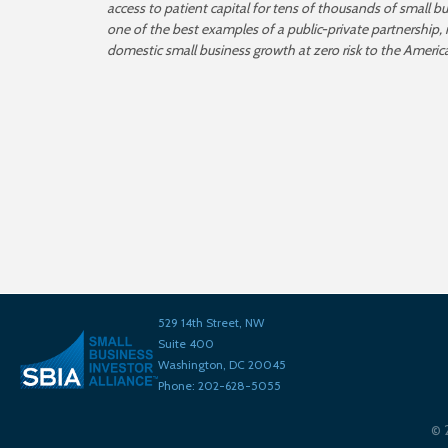
access to patient capital for tens of thousands of small b
one of the best examples of a public-private partnership,
domestic small business growth at zero risk to the Americ
529 14th Street, NW
Suite 400
Washington, DC 20045
Phone: 202-628-5055
©