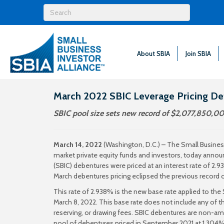
About SBIA
Join SBIA
March 2022 SBIC Leverage Pricing D
SBIC pool size sets new record of $2,077,850,00
March 14, 2022
(Washington, D.C.) – The Small Business
market private equity funds and investors, today an
(SBIC) debentures were priced at an interest rate of 2.9
March debentures pricing eclipsed the previous record
This rate of 2.938% is the new base rate applied to th
March 8, 2022. This base rate does not include any of t
reserving, or drawing fees. SBIC debentures are non-am
pool of debentures priced in September 2021 at 1.304%. Th