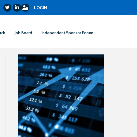
Login
Twitter
LinkedIn
LOGIN
rch
Job Board
Independent Sponsor Forum