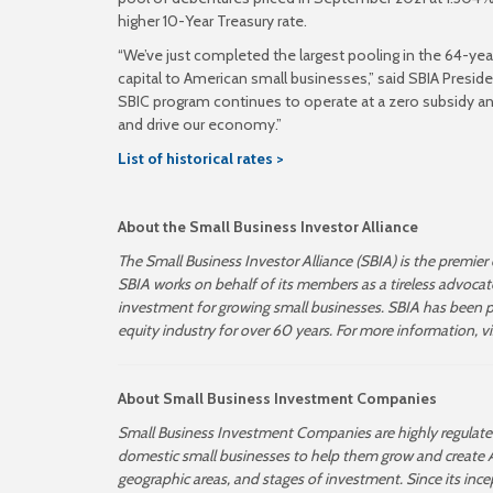
higher 10-Year Treasury rate.
“We’ve just completed the largest pooling in the 64-ye
capital to American small businesses,” said SBIA Presiden
SBIC program continues to operate at a zero subsidy an
and drive our economy.”
List of historical rates >
About the Small Business Investor Alliance
The Small Business Investor Alliance (SBIA) is the premier
SBIA works on behalf of its members as a tireless advoca
investment for growing small businesses. SBIA has been pla
equity industry for over 60 years. For more information, v
About Small Business Investment Companies
Small Business Investment Companies are highly regulated,
domestic small businesses to help them grow and create A
geographic areas, and stages of investment.
Since its inc