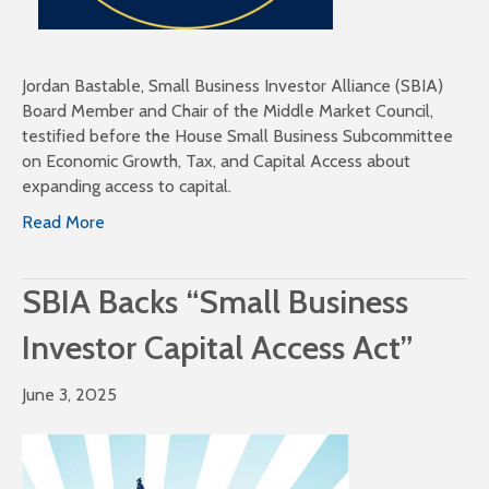
Jordan Bastable, Small Business Investor Alliance (SBIA)
Board Member and Chair of the Middle Market Council,
testified before the House Small Business Subcommittee
on Economic Growth, Tax, and Capital Access about
expanding access to capital.
Read More
SBIA Backs “Small Business
Investor Capital Access Act”
June 3, 2025