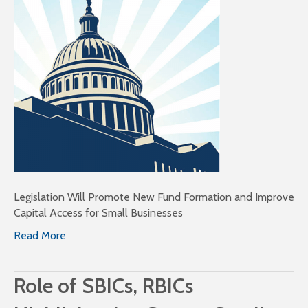
Legislation Will Promote New Fund Formation and Improve
Capital Access for Small Businesses
Read More
Role of SBICs, RBICs