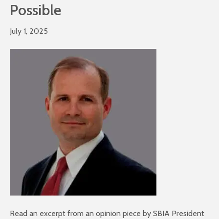
Possible
July 1, 2025
Read an excerpt from an opinion piece by SBIA President