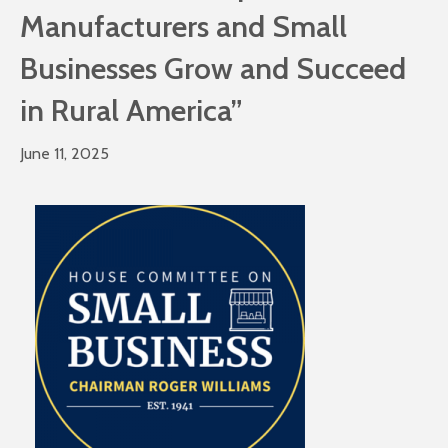
Manufacturers and Small
Businesses Grow and Succeed
in Rural America”
June 11, 2025