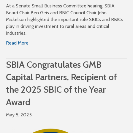
At a Senate Small Business Committee hearing, SBIA
Board Chair Ben Geis and RBIC Council Chair John
Mickelson highlighted the important role SBICs and RBICs
play in driving investment to rural areas and critical
industries.
Read More
SBIA Congratulates GMB
Capital Partners, Recipient of
the 2025 SBIC of the Year
Award
May 5, 2025