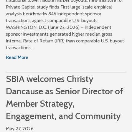
traditional lower middle market buyouts, new Institute for
Private Capital study finds First large-scale empirical
analysis benchmarks 846 independent sponsor
transactions against comparable U.S. buyouts
WASHINGTON, D.C. (June 22, 2026) – Independent
sponsor investments generated higher median gross
Internal Rate of Return (IRR) than comparable U.S. buyout
transactions,…
Read More
SBIA welcomes Christy
Dancause as Senior Director of
Member Strategy,
Engagement, and Community
May 27, 2026