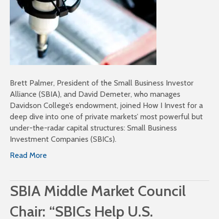
Brett Palmer, President of the Small Business Investor
Alliance (SBIA), and David Demeter, who manages
Davidson College’s endowment, joined How I Invest for a
deep dive into one of private markets’ most powerful but
under-the-radar capital structures: Small Business
Investment Companies (SBICs).
Read More
SBIA Middle Market Council
Chair: “SBICs Help U.S.