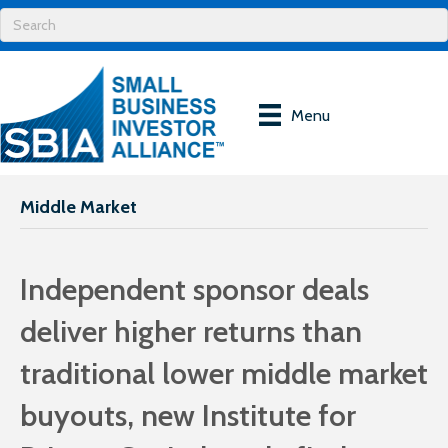
Menu
Middle Market
Independent sponsor deals
deliver higher returns than
traditional lower middle market
buyouts, new Institute for