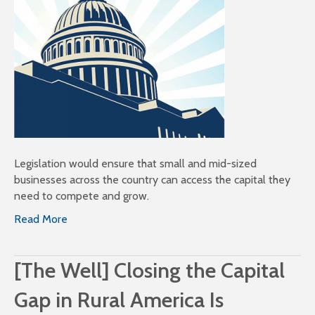
Legislation would ensure that small and mid-sized
businesses across the country can access the capital they
need to compete and grow.
Read More
[The Well] Closing the Capital
Gap in Rural America Is