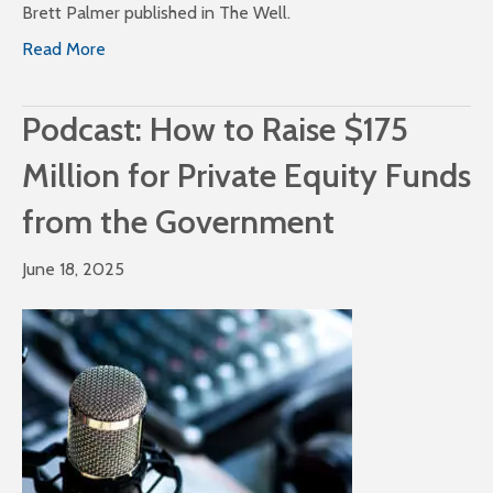
Brett Palmer published in The Well.
Read More
Podcast: How to Raise $175
Million for Private Equity Funds
from the Government
June 18, 2025