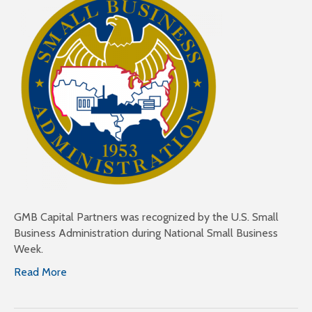
GMB Capital Partners was recognized by the U.S. Small
Business Administration during National Small Business
Week.
Read More