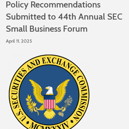
Policy Recommendations
Submitted to 44th Annual SEC
Small Business Forum
April 11, 2025