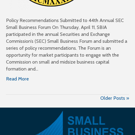
Policy Recommendations Submitted to 44th Annual SEC
Small Business Forum On Thursday, April 11, SBIA
participated in the annual Securities and Exchange
Commission’s (SEC) Small Business Forum and submitted a
series of policy recommendations. The Forum is an
opportunity for market participants to engage with the
Commission on small and midsize business capital
formation and…
Read More
Older Posts »