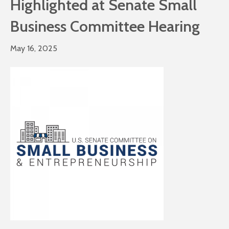
Highlighted at Senate Small
Business Committee Hearing
May 16, 2025