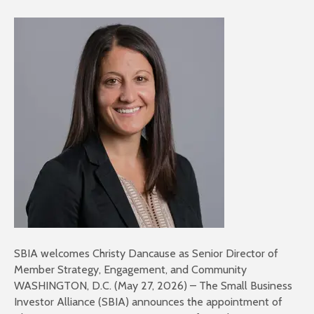
SBIA welcomes Christy Dancause as Senior Director of
Member Strategy, Engagement, and Community
WASHINGTON, D.C. (May 27, 2026) – The Small Business
Investor Alliance (SBIA) announces the appointment of