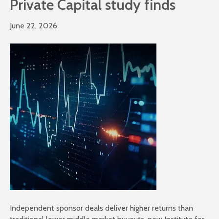
Private Capital study finds
June 22, 2026
Independent sponsor deals deliver higher returns than