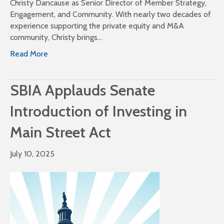
Christy Dancause as Senior Director of Member Strategy,
Engagement, and Community. With nearly two decades of
experience supporting the private equity and M&A
community, Christy brings…
Read More
SBIA Applauds Senate
Introduction of Investing in
Main Street Act
July 10, 2025