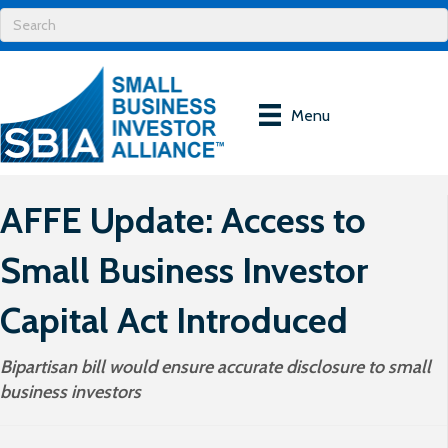
Menu
AFFE Update: Access to
Small Business Investor
Capital Act Introduced
Bipartisan bill would ensure accurate disclosure to small
business investors