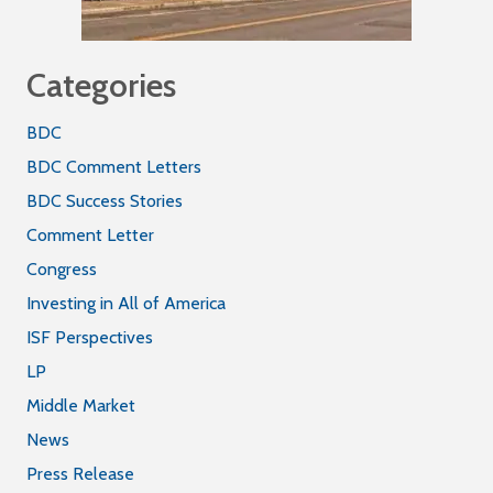
Categories
BDC
BDC Comment Letters
BDC Success Stories
Comment Letter
Congress
Investing in All of America
ISF Perspectives
LP
Middle Market
News
Press Release