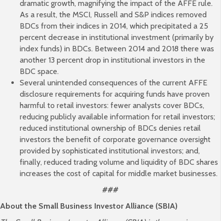
dramatic growth, magnifying the impact of the AFFE rule.
As a result, the MSCI, Russell and S&P indices removed
BDCs from their indices in 2014, which precipitated a 25
percent decrease in institutional investment (primarily by
index funds) in BDCs. Between 2014 and 2018 there was
another 13 percent drop in institutional investors in the
BDC space.
Several unintended consequences of the current AFFE
disclosure requirements for acquiring funds have proven
harmful to retail investors: fewer analysts cover BDCs,
reducing publicly available information for retail investors;
reduced institutional ownership of BDCs denies retail
investors the benefit of corporate governance oversight
provided by sophisticated institutional investors; and,
finally, reduced trading volume and liquidity of BDC shares
increases the cost of capital for middle market businesses.
###
About the Small Business Investor Alliance (SBIA)