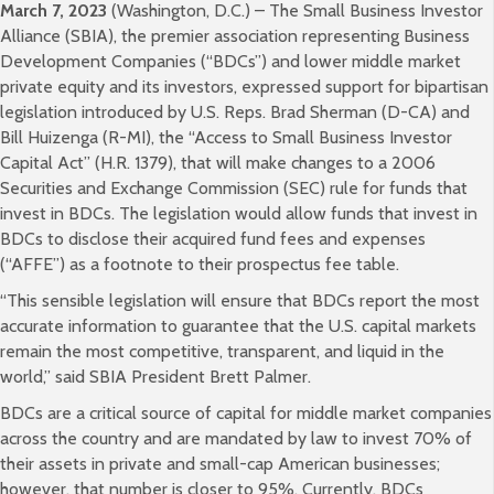
March 7, 2023
(Washington, D.C.) – The Small Business Investor
Alliance (SBIA), the premier association representing Business
Development Companies (“BDCs”) and lower middle market
private equity and its investors, expressed support for bipartisan
legislation introduced by U.S. Reps. Brad Sherman (D-CA) and
Bill Huizenga (R-MI), the “Access to Small Business Investor
Capital Act” (H.R. 1379), that will make changes to a 2006
Securities and Exchange Commission (SEC) rule for funds that
invest in BDCs. The legislation would allow funds that invest in
BDCs to disclose their acquired fund fees and expenses
(“AFFE”) as a footnote to their prospectus fee table.
“This sensible legislation will ensure that BDCs report the most
accurate information to guarantee that the U.S. capital markets
remain the most competitive, transparent, and liquid in the
world,” said SBIA President Brett Palmer.
BDCs are a critical source of capital for middle market companies
across the country and are mandated by law to invest 70% of
their assets in private and small-cap American businesses;
however, that number is closer to 95%. Currently, BDCs