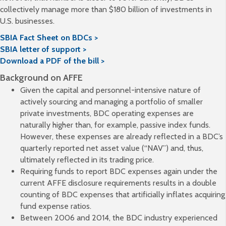
collectively manage more than $180 billion of investments in
U.S. businesses.
SBIA Fact Sheet on BDCs >
SBIA letter of support >
Download a PDF of the bill >
Background on AFFE
Given the capital and personnel-intensive nature of
actively sourcing and managing a portfolio of smaller
private investments, BDC operating expenses are
naturally higher than, for example, passive index funds.
However, these expenses are already reflected in a BDC’s
quarterly reported net asset value (“NAV”) and, thus,
ultimately reflected in its trading price.
Requiring funds to report BDC expenses again under the
current AFFE disclosure requirements results in a double
counting of BDC expenses that artificially inflates acquiring
fund expense ratios.
Between 2006 and 2014, the BDC industry experienced