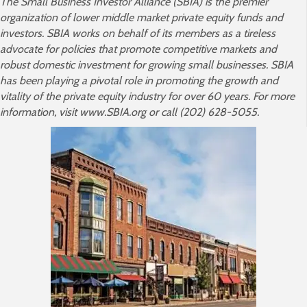
The Small Business Investor Alliance (SBIA) is the premier
organization of lower middle market private equity funds and
investors. SBIA works on behalf of its members as a tireless
advocate for policies that promote competitive markets and
robust domestic investment for growing small businesses. SBIA
has been playing a pivotal role in promoting the growth and
vitality of the private equity industry for over 60 years. For more
information, visit www.SBIA.org or call (202) 628-5055.