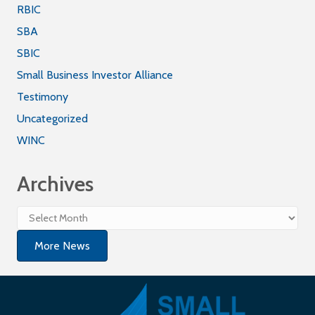
RBIC
SBA
SBIC
Small Business Investor Alliance
Testimony
Uncategorized
WINC
Archives
Archives
More News