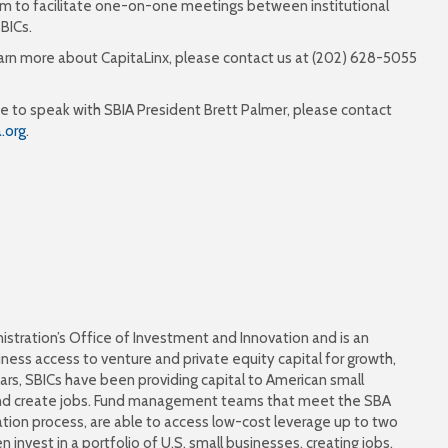
form to facilitate one-on-one meetings between institutional
BICs.
earn more about CapitaLinx, please contact us at (202) 628-5055
 time to speak with SBIA President Brett Palmer, please contact
.org
.
istration’s Office of Investment and Innovation and is an
ess access to venture and private equity capital for growth,
rs, SBICs have been providing capital to American small
and create jobs. Fund management teams that meet the SBA
tion process, are able to access low-cost leverage up to two
 invest in a portfolio of U.S. small businesses, creating jobs,