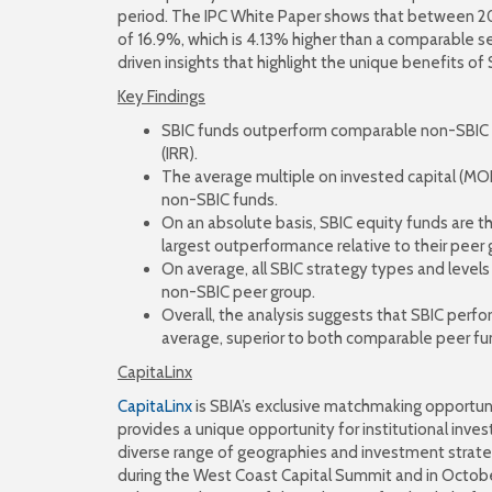
period. The IPC White Paper shows that between 200
of 16.9%, which is 4.13% higher than a comparable s
driven insights that highlight the unique benefits of 
Key Findings
SBIC funds outperform comparable non-SBIC pe
(IRR).
The average multiple on invested capital (MOIC
non-SBIC funds.
On an absolute basis, SBIC equity funds are t
largest outperformance relative to their peer 
On average, all SBIC strategy types and leve
non-SBIC peer group.
Overall, the analysis suggests that SBIC perfo
average, superior to both comparable peer f
CapitaLinx
CapitaLinx
is SBIA’s exclusive matchmaking opportuni
provides a unique opportunity for institutional inve
diverse range of geographies and investment strateg
during the West Coast Capital Summit and in Octobe