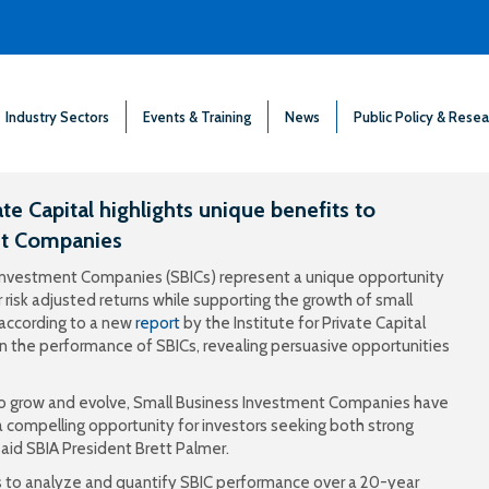
Industry Sectors
Events & Training
News
Public Policy & Resea
te Capital highlights unique benefits to
nt Companies
s Investment Companies (SBICs) represent a unique opportunity
r risk adjusted returns while supporting the growth of small
 according to a new
report
by the Institute for Private Capital
t on the performance of SBICs, revealing persuasive opportunities
 to grow and evolve, Small Business Investment Companies have
 compelling opportunity for investors seeking both strong
said SBIA President Brett Palmer.
ives to analyze and quantify SBIC performance over a 20-year