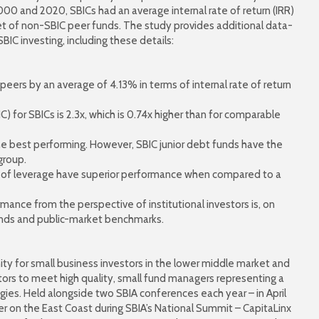
0 and 2020, SBICs had an average internal rate of return (IRR)
et of non-SBIC peer funds. The study provides additional data-
SBIC investing, including these details:
ers by an average of 4.13% in terms of internal rate of return
) for SBICs is 2.3x, which is 0.74x higher than for comparable
he best performing. However, SBIC junior debt funds have the
group.
ls of leverage have superior performance when compared to a
rmance from the perspective of institutional investors is, on
unds and public-market benchmarks.
ty for small business investors in the lower middle market and
stors to meet high quality, small fund managers representing a
ies. Held alongside two SBIA conferences each year – in April
r on the East Coast during SBIA’s National Summit – CapitaLinx