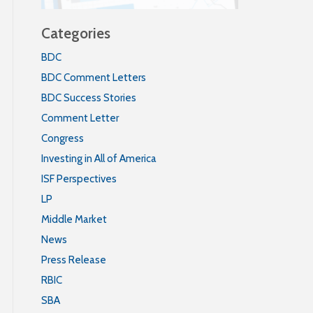
Categories
BDC
BDC Comment Letters
BDC Success Stories
Comment Letter
Congress
Investing in All of America
ISF Perspectives
LP
Middle Market
News
Press Release
RBIC
SBA