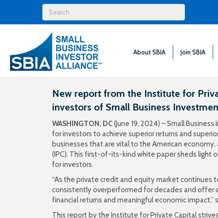
About SBIA
Join SBIA
New report from the Institute for Priva
investors of Small Business Investme
WASHINGTON, DC
(June 19, 2024) – Small Busines
for investors to achieve superior returns and superio
businesses that are vital to the American economy,
(IPC). This first-of-its-kind white paper sheds ligh
for investors.
“As the private credit and equity market continues
consistently overperformed for decades and offer a
financial returns and meaningful economic impact,” 
This report by the Institute for Private Capital str