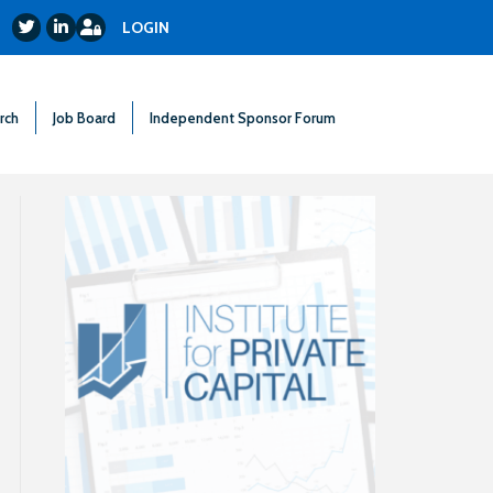
Login
Twitter
LinkedIn
LOGIN
rch
Job Board
Independent Sponsor Forum