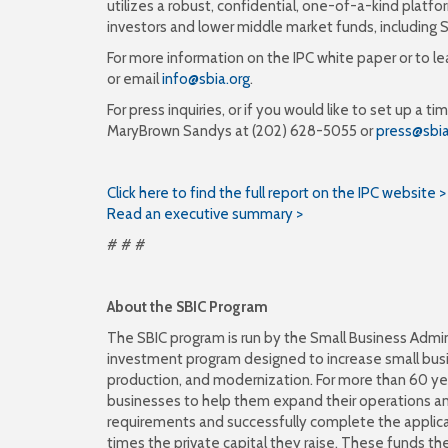
utilizes a robust, confidential, one-of-a-kind plat
investors and lower middle market funds, including S
For more information on the IPC white paper or to l
or email
info@sbia.org
.
For press inquiries, or if you would like to set up a
MaryBrown Sandys at (202) 628-5055 or
press@sbia
Click here to find the full report on the IPC website >
Read an executive summary >
# # #
About the SBIC Program
The SBIC program is run by the Small Business Admin
investment program designed to increase small busin
production, and modernization. For more than 60 yea
businesses to help them expand their operations 
requirements and successfully complete the applica
times the private capital they raise. These funds then