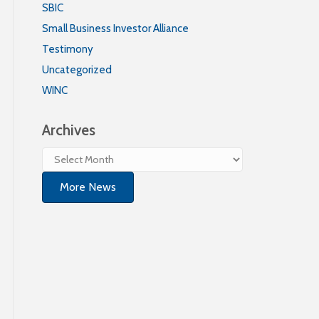
SBIC
Small Business Investor Alliance
Testimony
Uncategorized
WINC
Archives
Archives
More News