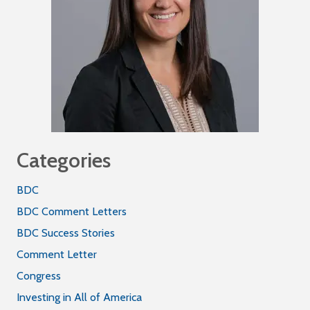
Categories
BDC
BDC Comment Letters
BDC Success Stories
Comment Letter
Congress
Investing in All of America