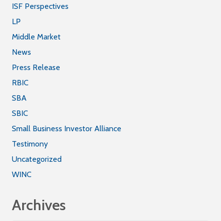
ISF Perspectives
LP
Middle Market
News
Press Release
RBIC
SBA
SBIC
Small Business Investor Alliance
Testimony
Uncategorized
WINC
Archives