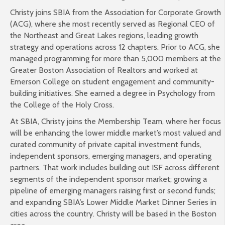
Christy joins SBIA from the Association for Corporate Growth
(ACG), where she most recently served as Regional CEO of
the Northeast and Great Lakes regions, leading growth
strategy and operations across 12 chapters. Prior to ACG, she
managed programming for more than 5,000 members at the
Greater Boston Association of Realtors and worked at
Emerson College on student engagement and community-
building initiatives. She earned a degree in Psychology from
the College of the Holy Cross.
At SBIA, Christy joins the Membership Team, where her focus
will be enhancing the lower middle market’s most valued and
curated community of private capital investment funds,
independent sponsors, emerging managers, and operating
partners. That work includes building out ISF across different
segments of the independent sponsor market; growing a
pipeline of emerging managers raising first or second funds;
and expanding SBIA’s Lower Middle Market Dinner Series in
cities across the country. Christy will be based in the Boston