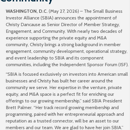
WASHINGTON, D.C.
(May 27, 2026) – The Small Business
Investor Alliance (SBIA) announces the appointment of
Christy Dancause as Senior Director of Member Strategy,
Engagement, and Community. With nearly two decades of
experience supporting the private equity and M&A
community, Christy brings a strong background in member
engagement, community development, operational strategy,
and event leadership to SBIA and its component
communities, including the Independent Sponsor Forum (ISF).
“SBIA is focused exclusively on investors into American small
businesses and Christy has built her career around the
community we serve. Her expertise in the venture, private
equity, and M&A space is a perfect fit for enriching our
offerings to our growing membership,” said SBIA President
Brett Palmer. “Her track record growing membership and
programming, paired with her entrepreneurial approach and
reputation as a trusted connector, will be an asset to our
members and our team. We are glad to have her join SBIA.”