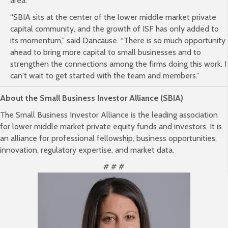
area.
“SBIA sits at the center of the lower middle market private
capital community, and the growth of ISF has only added to
its momentum,” said Dancause. “There is so much opportunity
ahead to bring more capital to small businesses and to
strengthen the connections among the firms doing this work. I
can't wait to get started with the team and members.”
About the Small Business Investor Alliance (SBIA)
The Small Business Investor Alliance is the leading association
for lower middle market private equity funds and investors. It is
an alliance for professional fellowship, business opportunities,
innovation, regulatory expertise, and market data.
# # #