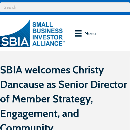
Menu
SBIA welcomes Christy
Dancause as Senior Director
of Member Strategy,
Engagement, and
Community