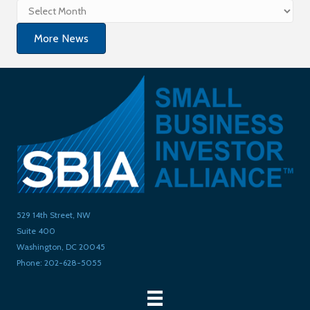
Archives
More News
529 14th Street, NW
Suite 400
Washington, DC 20045
Phone: 202-628-5055