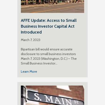
AFFE Update: Access to Small
Business Investor Capital Act
Introduced
March 7, 2023
Bipartisan bill would ensure accurate
disclosure to small business investors
March 7, 2023 (Washington, D.C.) – The
Small Business Investor…
Learn More