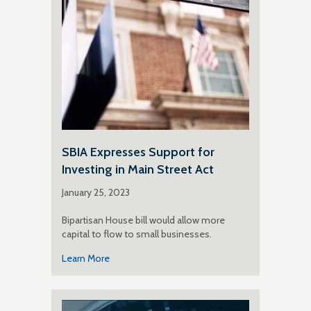
SBIA Expresses Support for
Investing in Main Street Act
January 25, 2023
Bipartisan House bill would allow more
capital to flow to small businesses.
Learn More