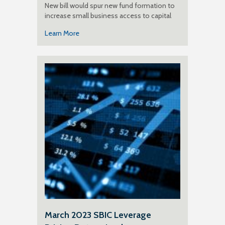
New bill would spur new fund formation to
increase small business access to capital
Learn More
March 2023 SBIC Leverage