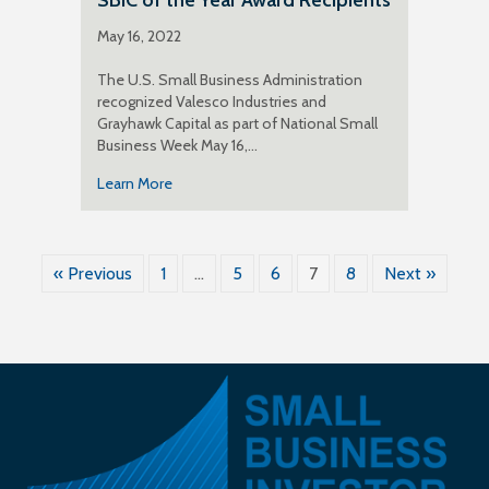
May 16, 2022
The U.S. Small Business Administration
recognized Valesco Industries and
Grayhawk Capital as part of National Small
Business Week May 16,…
Learn More
« Previous
1
…
5
6
7
8
Next »