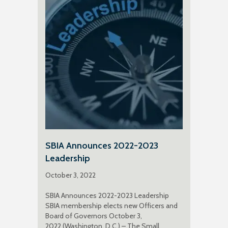
SBIA Announces 2022-2023
Leadership
October 3, 2022
SBIA Announces 2022-2023 Leadership
SBIA membership elects new Officers and
Board of Governors October 3,
2022 (Washington, D.C.) – The Small