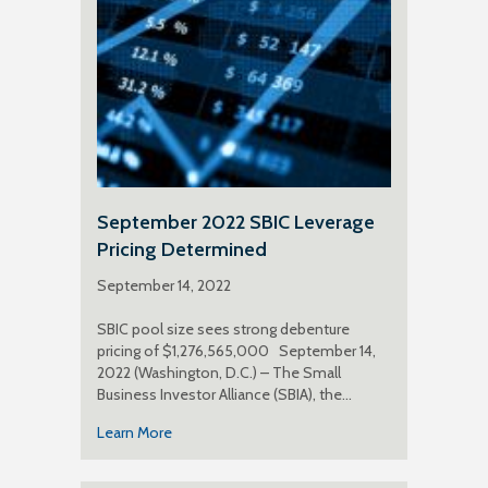
September 2022 SBIC Leverage
Pricing Determined
September 14, 2022
SBIC pool size sees strong debenture
pricing of $1,276,565,000 September 14,
2022 (Washington, D.C.) – The Small
Business Investor Alliance (SBIA), the…
Learn More