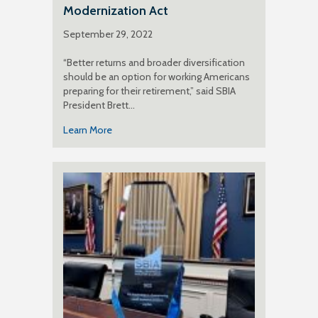
Modernization Act
September 29, 2022
“Better returns and broader diversification
should be an option for working Americans
preparing for their retirement,” said SBIA
President Brett…
Learn More