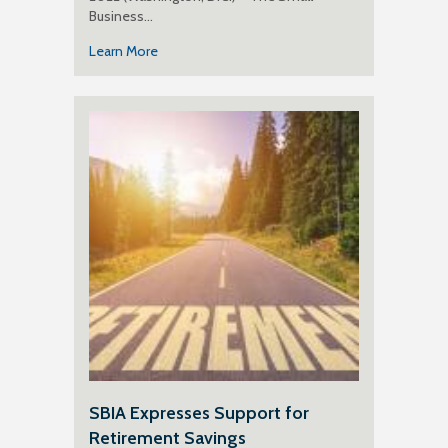
Business…
Learn More
SBIA Expresses Support for
Retirement Savings