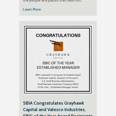
the people and places that have not…
Learn More
SBIA Congratulates Grayhawk
Capital and Valesco Industries,
SBIC of the Year Award Recipients