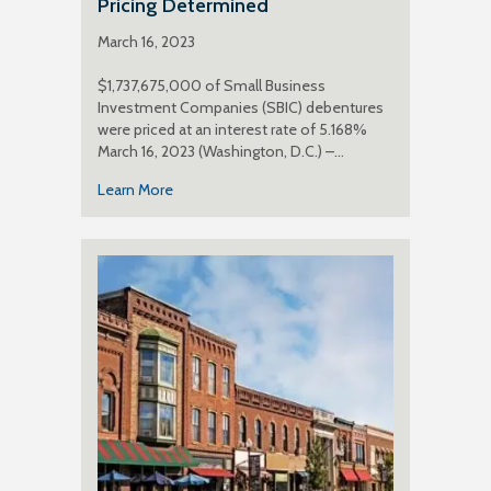
Pricing Determined
March 16, 2023
$1,737,675,000 of Small Business
Investment Companies (SBIC) debentures
were priced at an interest rate of 5.168%
March 16, 2023 (Washington, D.C.) –…
Learn More