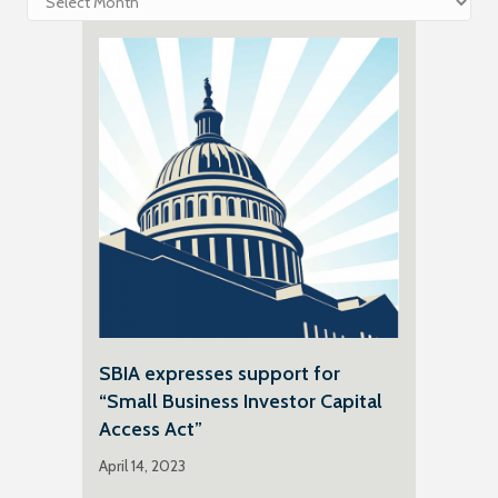
SBIA expresses support for
“Small Business Investor Capital
Access Act”
April 14, 2023