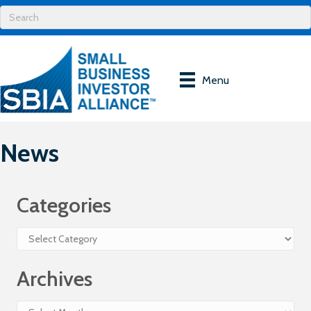
Menu
News
Categories
Categories
Archives
Archives