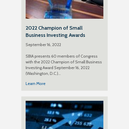
2022 Champion of Small
Business Investing Awards
September 16, 2022
SBIA presents 60 members of Congress
with the 2022 Champion of Small Business
Investing Award September 16, 2022
(Washington, D.C.)…
Learn More