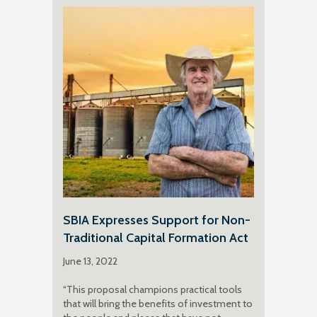
SBIA Expresses Support for Non-
Traditional Capital Formation Act
June 13, 2022
“This proposal champions practical tools
that will bring the benefits of investment to