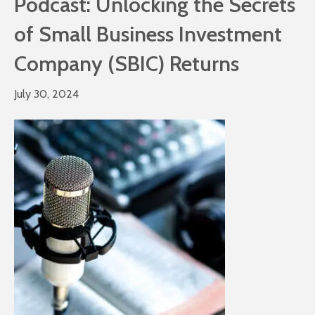
Podcast: Unlocking the Secrets
of Small Business Investment
Company (SBIC) Returns
July 30, 2024