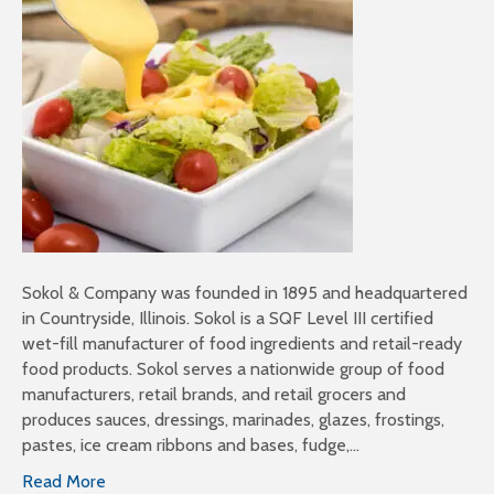
Sokol & Company was founded in 1895 and headquartered
in Countryside, Illinois. Sokol is a SQF Level III certified
wet-fill manufacturer of food ingredients and retail-ready
food products. Sokol serves a nationwide group of food
manufacturers, retail brands, and retail grocers and
produces sauces, dressings, marinades, glazes, frostings,
pastes, ice cream ribbons and bases, fudge,…
Read More