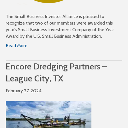
The Small Business Investor Alliance is pleased to
recognize that two of our members were awarded this
year’s Small Business Investment Company of the Year
Award by the U.S. Small Business Administration.
Read More
Encore Dredging Partners –
League City, TX
February 27, 2024