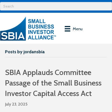
Menu
Posts by jordansbia
SBIA Applauds Committee
Passage of the Small Business
Investor Capital Access Act
July 23, 2025