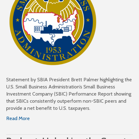
Statement by SBIA President Brett Palmer highlighting the
U.S. Small Business Administration’s Small Business
Investment Company (SBIC) Performance Report showing
that SBICs consistently outperform non-SBIC peers and
provide a net benefit to U.S. taxpayers.
Read More