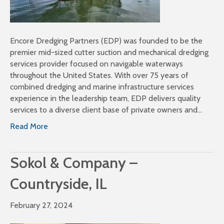
Encore Dredging Partners (EDP) was founded to be the
premier mid-sized cutter suction and mechanical dredging
services provider focused on navigable waterways
throughout the United States. With over 75 years of
combined dredging and marine infrastructure services
experience in the leadership team, EDP delivers quality
services to a diverse client base of private owners and…
Read More
Sokol & Company –
Countryside, IL
February 27, 2024