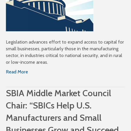
Legislation advances effort to expand access to capital for
small businesses, particularly those in the manufacturing
sector, in industries critical to national security, and in rural
or low-income areas.
Read More
SBIA Middle Market Council
Chair: “SBICs Help U.S.
Manufacturers and Small
Businesses Grow and Succeed