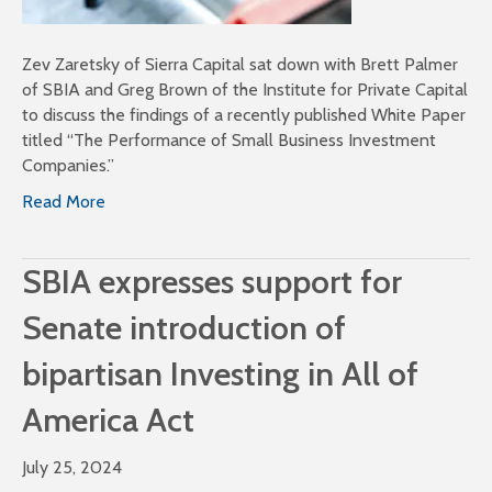
Zev Zaretsky of Sierra Capital sat down with Brett Palmer
of SBIA and Greg Brown of the Institute for Private Capital
to discuss the findings of a recently published White Paper
titled “The Performance of Small Business Investment
Companies.”
Read More
SBIA expresses support for
Senate introduction of
bipartisan Investing in All of
America Act
July 25, 2024