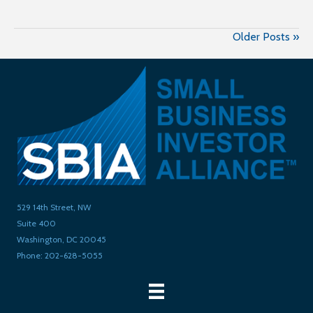
Older Posts »
529 14th Street, NW
Suite 400
Washington, DC 20045
Phone: 202-628-5055