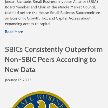
Jordan Bastable, Small Business Investor Alliance (SBIA)
Board Member and Chair of the Middle Market Council,
testified before the House Small Business Subcommittee
on Economic Growth, Tax, and Capital Access about
expanding access to capital.
Read More
SBICs Consistently Outperform
Non-SBIC Peers According to
New Data
January 17, 2025