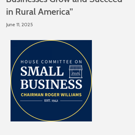
in Rural America”
June 11, 2025