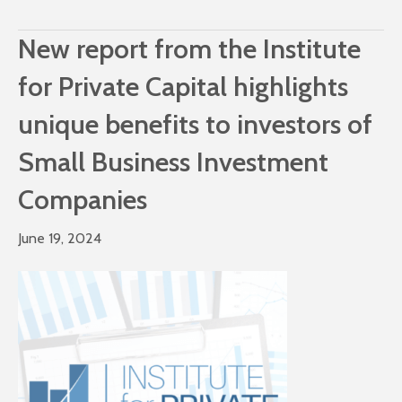
New report from the Institute
for Private Capital highlights
unique benefits to investors of
Small Business Investment
Companies
June 19, 2024