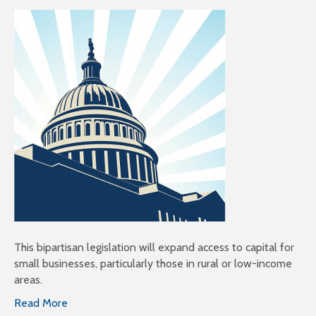
This bipartisan legislation will expand access to capital for
small businesses, particularly those in rural or low-income
areas.
Read More