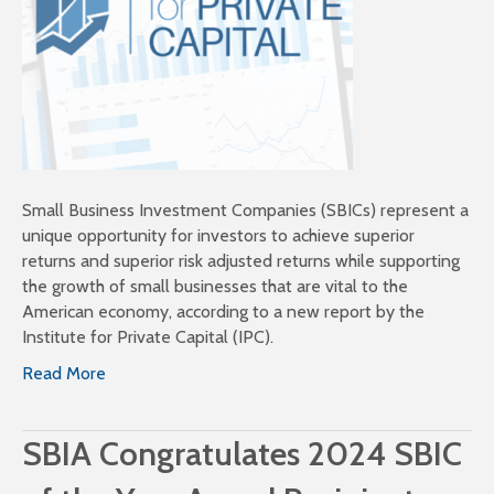
Small Business Investment Companies (SBICs) represent a
unique opportunity for investors to achieve superior
returns and superior risk adjusted returns while supporting
the growth of small businesses that are vital to the
American economy, according to a new report by the
Institute for Private Capital (IPC).
Read More
SBIA Congratulates 2024 SBIC