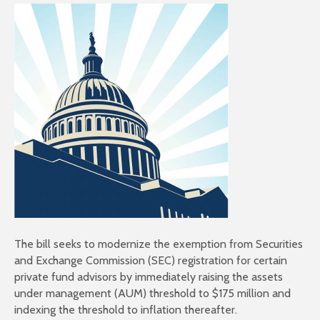
The bill seeks to modernize the exemption from Securities
and Exchange Commission (SEC) registration for certain
private fund advisors by immediately raising the assets
under management (AUM) threshold to $175 million and
indexing the threshold to inflation thereafter.