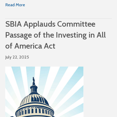
Read More
SBIA Applauds Committee
Passage of the Investing in All
of America Act
July 22, 2025