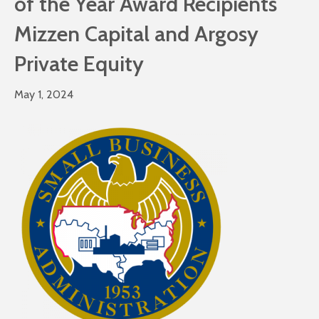
of the Year Award Recipients
Mizzen Capital and Argosy
Private Equity
May 1, 2024